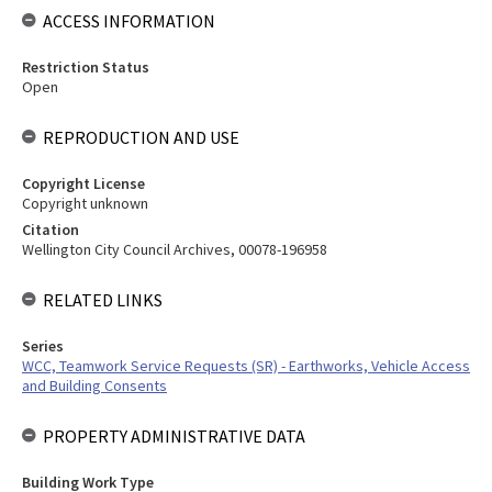
ACCESS INFORMATION
Restriction Status
Open
REPRODUCTION AND USE
Copyright License
Copyright unknown
Citation
Wellington City Council Archives, 00078-196958
RELATED LINKS
Series
WCC, Teamwork Service Requests (SR) - Earthworks, Vehicle Access
and Building Consents
PROPERTY ADMINISTRATIVE DATA
Building Work Type