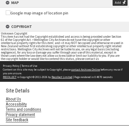
MAP
Add
COPYRIGHT
Unknown Copyright
This item has not had the Copyright established and access is being provided under Section
61 of the Copyright Act. • Wellington City Archives do not have the copyright or other
intellectual property rights for this item; and • it may NOT be copied and otherwise re-used in
New Zealand without first establishing copyright or other intellectual property right related
restrictions. Wellington City Archives will not be liable to you, on any legal basis (including
negligence), for any loss or damage you suffer through your use of this material, except in
those cases where the law does not allow us to exclude or limit our liability to you. If you are
the copyright holder or would like to contend this status, please contact us
Privacy Policy
|
Terms of Use
Content on this site may be subject to Copyright, please
contact Archives Online
before any reuse if
you are unsure.
RECOLLECT
is Copyright © 2011-2026 by
Recollect Limited
| Page rendered in
0.4870
seconds
Site Details
About Us
Accessibility
Terms and conditions
Privacy statement
Site feedback