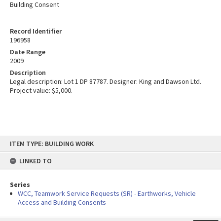
Building Consent
Record Identifier
196958
Date Range
2009
Description
Legal description: Lot 1 DP 87787. Designer: King and Dawson Ltd.
Project value: $5,000.
Skip
ITEM TYPE: BUILDING WORK
to
content
LINKED TO
Series
WCC, Teamwork Service Requests (SR) - Earthworks, Vehicle
Access and Building Consents