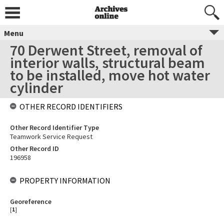
Menu
70 Derwent Street, removal of
interior walls, structural beam
to be installed, move hot water
cylinder
OTHER RECORD IDENTIFIERS
Other Record Identifier Type
Teamwork Service Request
Other Record ID
196958
PROPERTY INFORMATION
Georeference
[
1
]