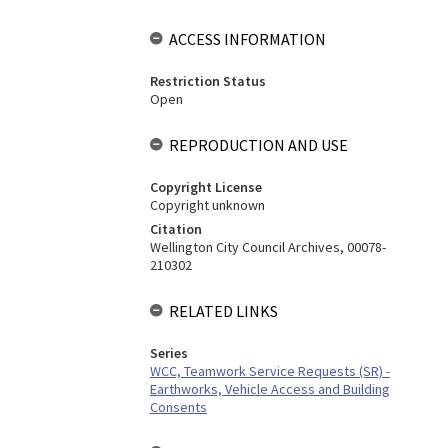
ACCESS INFORMATION
Restriction Status
Open
REPRODUCTION AND USE
Copyright License
Copyright unknown
Citation
Wellington City Council Archives, 00078-
210302
RELATED LINKS
Series
WCC, Teamwork Service Requests (SR) -
Earthworks, Vehicle Access and Building
Consents