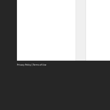
Privacy Policy
|
Terms of Use
Site
Abou
Acces
Term
Priv
Site