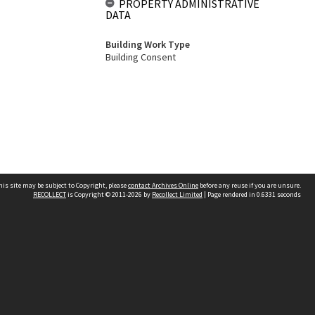
PROPERTY ADMINISTRATIVE
DATA
Building Work Type
Building Consent
his site may be subject to Copyright, please
contact Archives Online
before any reuse if you are unsure.
RECOLLECT
is Copyright © 2011-2026 by
Recollect Limited
| Page rendered in
0.6331
seconds
Other websites
team
Wellington City Libraries
WCC Property Information
WCC Heritage Information