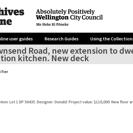
line user guides
Research Guides
Using the Collection
wnsend Road, new extension to dwel
ition kitchen. New deck
ifier
tion: Lot 1 DP 56435. Designer: Donald. Project value: $110,000. New floor a