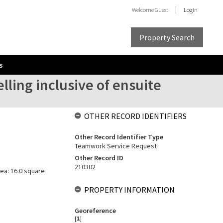
Welcome
Guest
Login
Property Search
s
ling inclusive of ensuite
OTHER RECORD IDENTIFIERS
Other Record Identifier Type
Teamwork Service Request
Other Record ID
210302
rea: 16.0 square
PROPERTY INFORMATION
Georeference
[
1
]