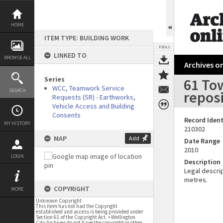
Skip
to
content
HOME
ITEM TYPE: BUILDING WORK
TOOLS
LINKED TO
BROWSE ALL
Archives on
Series
61 To
WCC, Teamwork Service
SEARCH
repos
Requests (SR) - Earthworks,
Vehicle Access and Building
Consents
Record Ident
MY HISTORY
210302
MAP
Add
Date Range
2010
LOGIN
Description
Legal descrip
metres.
COPYRIGHT
MORE
Unknown Copyright
This item has not had the Copyright
established and access is being provided under
Section 61 of the Copyright Act. • Wellington
City Archives do not have the copyright or other