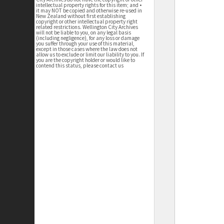
intellectual property rights for this item; and •
it may NOT be copied and otherwise re-used in
New Zealand without first establishing
copyright or other intellectual property right
related restrictions. Wellington City Archives
will not be liable to you, on any legal basis
(including negligence), for any loss or damage
you suffer through your use of this material,
except in those cases where the law does not
allow us to exclude or limit our liability to you. If
you are the copyright holder or would like to
contend this status, please contact us