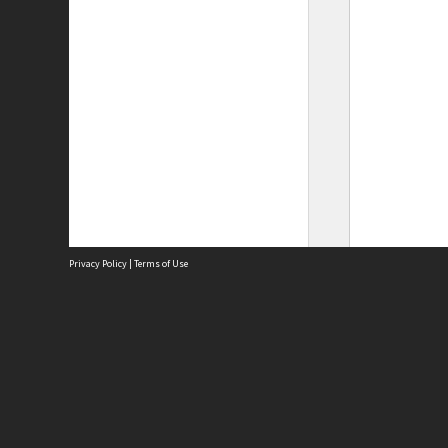
Privacy Policy
|
Terms of Use
Site
Abou
Acces
Term
Priv
Site