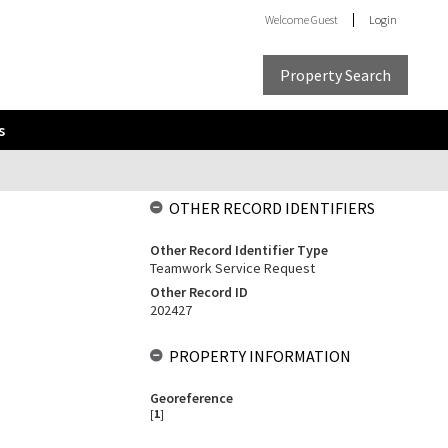
Welcome
Guest
Login
Property Search
s
OTHER RECORD IDENTIFIERS
Other Record Identifier Type
Teamwork Service Request
Other Record ID
202427
PROPERTY INFORMATION
Georeference
[
1
]