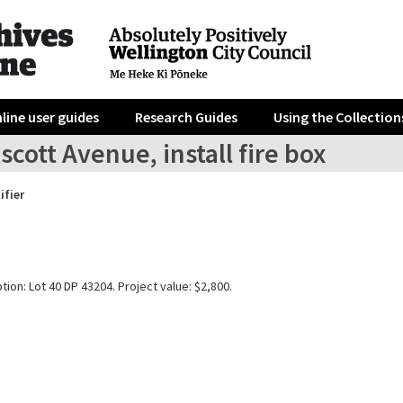
line user guides
Research Guides
Using the Collection
scott Avenue, install fire box
ifier
tion: Lot 40 DP 43204. Project value: $2,800.