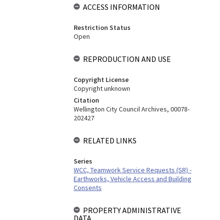
ACCESS INFORMATION
Restriction Status
Open
REPRODUCTION AND USE
Copyright License
Copyright unknown
Citation
Wellington City Council Archives, 00078-
202427
RELATED LINKS
Series
WCC, Teamwork Service Requests (SR) -
Earthworks, Vehicle Access and Building
Consents
PROPERTY ADMINISTRATIVE
DATA