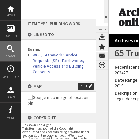
Skip
to
content
HOME
ITEM TYPE: BUILDING WORK
TOOLS
LINKED TO
BROWSE ALL
Archives on
Series
65 Tru
WCC, Teamwork Service
SEARCH
Requests (SR) - Earthworks,
Vehicle Access and Building
Record Ident
Consents
202427
MY HISTORY
Date Range
2010
MAP
Add
Description
LOGIN
Legal descrip
COPYRIGHT
MORE
Unknown Copyright
This item has not had the Copyright
established and access is being provided under
Section 61 of the Copyright Act. • Wellington
City Archives do not have the copyright or other