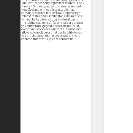
intellectual property rights for this item; and •
it may NOT be copied and otherwise re-used in
New Zealand without first establishing
copyright or other intellectual property right
related restrictions. Wellington City Archives
will not be liable to you, on any legal basis
(including negligence), for any loss or damage
you suffer through your use of this material,
except in those cases where the law does not
allow us to exclude or limit our liability to you. If
you are the copyright holder or would like to
contend this status, please contact us