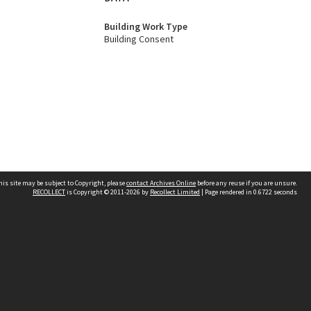
Building Work Type
Building Consent
his site may be subject to Copyright, please
contact Archives Online
before any reuse if you are unsure.
RECOLLECT
is Copyright © 2011-2026 by
Recollect Limited
| Page rendered in
0.6722
seconds
Other websites
team
Wellington City Libraries
WCC Property Information
WCC Heritage Information