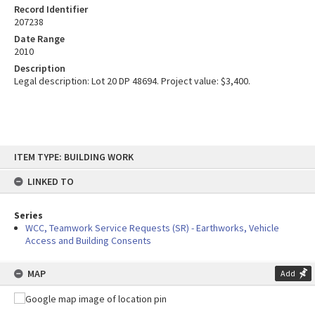
Record Identifier
207238
Date Range
2010
Description
Legal description: Lot 20 DP 48694. Project value: $3,400.
Skip
ITEM TYPE: BUILDING WORK
to
content
LINKED TO
Series
WCC, Teamwork Service Requests (SR) - Earthworks, Vehicle
Access and Building Consents
MAP
Add