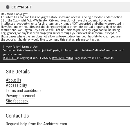
COPYRIGHT
Unknown Copyright
This item has not had the Copyright established and access is being provided under Section
61 of the Copyright Act. • Wellington City Archives do not have the copyright or other
intellectual property rights for this item; and • it may NOT be copied and otherwise re-used in
New Zealand without first establishing copyright or other intellectual property right related
restrictions. Wellington City Archives will not be liable to you, on any legal basis (including
negligence), for any loss or damage you suffer through your use of this material, except in
those cases where the law does not allow us to exclude or limit our liability to you. If you are
the copyright holder or would like to contend this status, please contact us
Privacy Policy
|
Terms of Use
Content on this site may be subject to Copyright, please
contact Archives Online
before any reuse if
you are unsure.
RECOLLECT
is Copyright © 2011-2026 by
Recollect Limited
| Page rendered in
0.6235
seconds
Site Details
About Us
Accessibility
Terms and conditions
Privacy statement
Site feedback
Contact Us
Request help from the Archives team