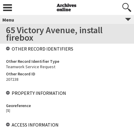
Menu
65 Victory Avenue, install
firebox
OTHER RECORD IDENTIFIERS
Other Record Identifier Type
Teamwork Service Request
Other Record ID
207238
PROPERTY INFORMATION
Georeference
[
1
]
ACCESS INFORMATION