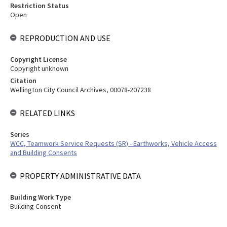
Restriction Status
Open
REPRODUCTION AND USE
Copyright License
Copyright unknown
Citation
Wellington City Council Archives, 00078-207238
RELATED LINKS
Series
WCC, Teamwork Service Requests (SR) - Earthworks, Vehicle Access
and Building Consents
PROPERTY ADMINISTRATIVE DATA
Building Work Type
Building Consent