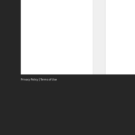
Privacy Policy
|
Terms of Use
Site
Abou
Acces
Term
Priv
Site