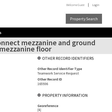
Welcome
Guest
Login
Property Search
s
 connect mezzanine and ground
n mezzanine floor
OTHER RECORD IDENTIFIERS
Other Record Identifier Type
Teamwork Service Request
Other Record ID
165936
PROPERTY INFORMATION
Georeference
[
1
]