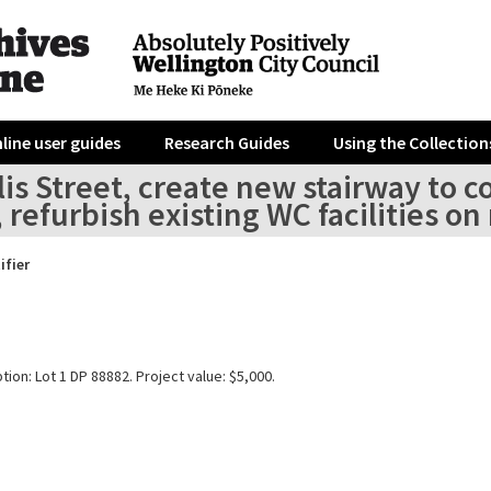
line user guides
Research Guides
Using the Collection
llis Street, create new stairway to
, refurbish existing WC facilities o
ifier
tion: Lot 1 DP 88882. Project value: $5,000.