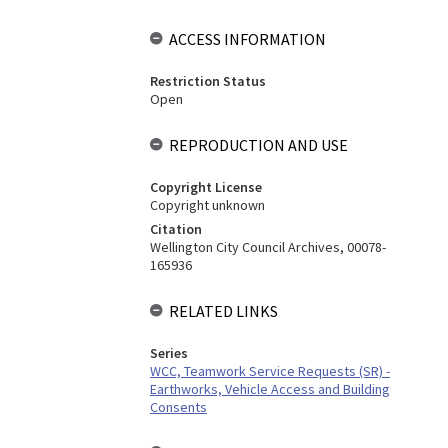
ACCESS INFORMATION
Restriction Status
Open
REPRODUCTION AND USE
Copyright License
Copyright unknown
Citation
Wellington City Council Archives, 00078-
165936
RELATED LINKS
Series
WCC, Teamwork Service Requests (SR) -
Earthworks, Vehicle Access and Building
Consents