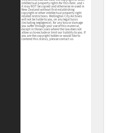
intellectual property rights for this item; and •
it may NOT be copied and otherwise re-used in
New Zealand without first establishing
copyright or other intellectual property right
related restrictions. Wellington City Archives
will not be liable to you, on any legal basis
(including negligence), for any loss or damage
you suffer through your use of this material,
except in those cases where the law does not
allow us to exclude or limit our liability to you. If
you are the copyright holder or would like to
contend this status, please contact us