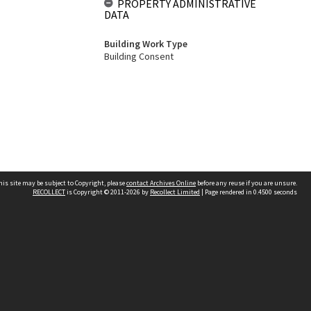
PROPERTY ADMINISTRATIVE
DATA
Building Work Type
Building Consent
his site may be subject to Copyright, please
contact Archives Online
before any reuse if you are unsure.
RECOLLECT
is Copyright © 2011-2026 by
Recollect Limited
| Page rendered in
0.4500
seconds
Other websites
team
Wellington City Libraries
WCC Property Information
WCC Heritage Information