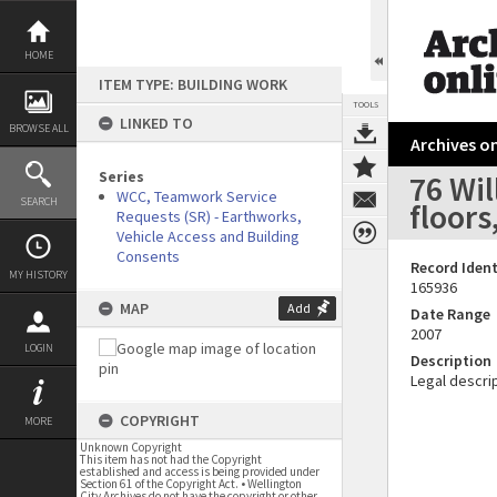
Skip
to
content
HOME
ITEM TYPE: BUILDING WORK
TOOLS
LINKED TO
BROWSE ALL
Archives on
Series
76 Wi
WCC, Teamwork Service
SEARCH
floors
Requests (SR) - Earthworks,
Vehicle Access and Building
Consents
Record Ident
MY HISTORY
165936
MAP
Add
Date Range
2007
LOGIN
Description
Legal descrip
COPYRIGHT
MORE
Unknown Copyright
This item has not had the Copyright
established and access is being provided under
Section 61 of the Copyright Act. • Wellington
City Archives do not have the copyright or other