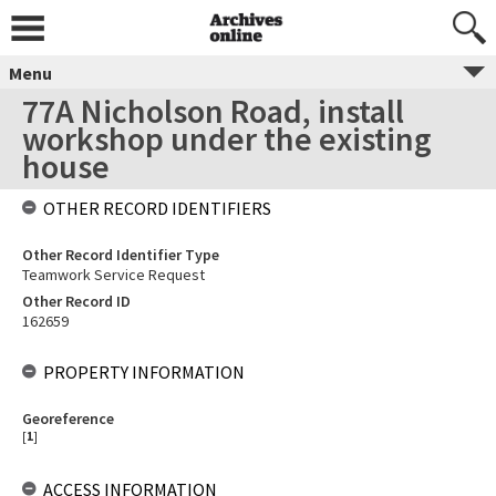
Menu
77A Nicholson Road, install
workshop under the existing
house
OTHER RECORD IDENTIFIERS
Other Record Identifier Type
Teamwork Service Request
Other Record ID
162659
PROPERTY INFORMATION
Georeference
[
1
]
ACCESS INFORMATION