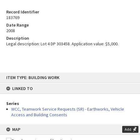
Record Identifier
183769
Date Range
2008
Description
Legal description: Lot 4 DP 303458. Application value: $5,000.
Skip
ITEM TYPE: BUILDING WORK
to
content
LINKED TO
Series
WCC, Teamwork Service Requests (SR) - Earthworks, Vehicle
Access and Building Consents
MAP
Add