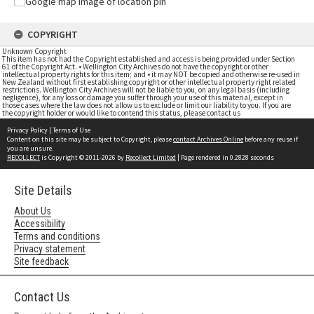
COPYRIGHT
Unknown Copyright
This item has not had the Copyright established and access is being provided under Section
61 of the Copyright Act. • Wellington City Archives do not have the copyright or other
intellectual property rights for this item; and • it may NOT be copied and otherwise re-used in
New Zealand without first establishing copyright or other intellectual property right related
restrictions. Wellington City Archives will not be liable to you, on any legal basis (including
negligence), for any loss or damage you suffer through your use of this material, except in
those cases where the law does not allow us to exclude or limit our liability to you. If you are
the copyright holder or would like to contend this status, please contact us
Privacy Policy
|
Terms of Use
Content on this site may be subject to Copyright, please
contact Archives Online
before any reuse if
you are unsure.
RECOLLECT
is Copyright © 2011-2026 by
Recollect Limited
| Page rendered in
0.2828
seconds
Site Details
About Us
Accessibility
Terms and conditions
Privacy statement
Site feedback
Contact Us