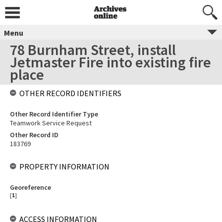
Menu
78 Burnham Street, install
Jetmaster Fire into existing fire
place
OTHER RECORD IDENTIFIERS
Other Record Identifier Type
Teamwork Service Request
Other Record ID
183769
PROPERTY INFORMATION
Georeference
[
1
]
ACCESS INFORMATION