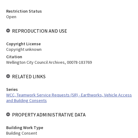
Restriction Status
Open
REPRODUCTION AND USE
Copyright License
Copyright unknown
Citation
Wellington City Council Archives, 00078-183769
RELATED LINKS
Series
WCC, Teamwork Service Requests (SR) - Earthworks, Vehicle Access
and Building Consents
PROPERTY ADMINISTRATIVE DATA
Building Work Type
Building Consent