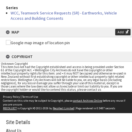
Series
WCC, Teamwork Service Requests (SR) - Earthworks, Vehicle
Access and Building Consents
MAP
Add
COPYRIGHT
Unknown Copyright
This item has not had the Copyright established and access is being provided under Section
61 of the Copyright Act. • Wellington City Archives do not have the copyright or other
intellectual property rights for this item; and • it may NOT be copied and otherwise re-used in
New Zealand without first establishing copyright or other intellectual property right related
restrictions. Wellington City Archives will not be liable to you, on any legal basis (including
negligence), for any loss or damage you suffer through your use of this material, except in
those cases where the law does not allow us to exclude or limit our liability to you. If you are
the copyright holder or would like to contend this status, please contact us
Privacy Policy
|
Terms of Use
Content on this site may be subject to Copyright, please
contact Archives Online
before any reuse if
you are unsure.
RECOLLECT
is Copyright © 2011-2026 by
Recollect Limited
| Page rendered in
0.5487
seconds
Site Details
About Us