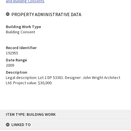
and Building Consents
PROPERTY ADMINISTRATIVE DATA
Building Work Type
Building Consent
Record Identifier
192955
Date Range
2009
Description
Legal description: Lot 2 DP 53381. Designer: John Wright Architect
Ltd. Project value: $30,000.
Skip
ITEM TYPE: BUILDING WORK
to
content
LINKED TO