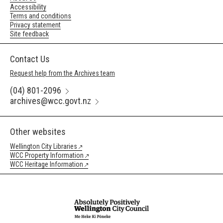
Accessibility
Terms and conditions
Privacy statement
Site feedback
Contact Us
Request help from the Archives team
(04) 801-2096
archives@wcc.govt.nz
Other websites
Wellington City Libraries
WCC Property Information
WCC Heritage Information