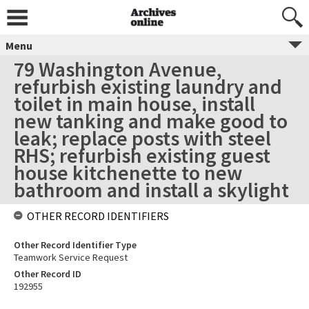
Menu
79 Washington Avenue,
refurbish existing laundry and
toilet in main house, install
new tanking and make good to
leak; replace posts with steel
RHS; refurbish existing guest
house kitchenette to new
bathroom and install a skylight
OTHER RECORD IDENTIFIERS
Other Record Identifier Type
Teamwork Service Request
Other Record ID
192955