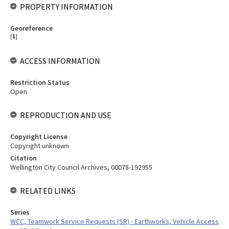
PROPERTY INFORMATION
Georeference
[
1
]
ACCESS INFORMATION
Restriction Status
Open
REPRODUCTION AND USE
Copyright License
Copyright unknown
Citation
Wellington City Council Archives, 00078-192955
RELATED LINKS
Series
WCC, Teamwork Service Requests (SR) - Earthworks, Vehicle Access