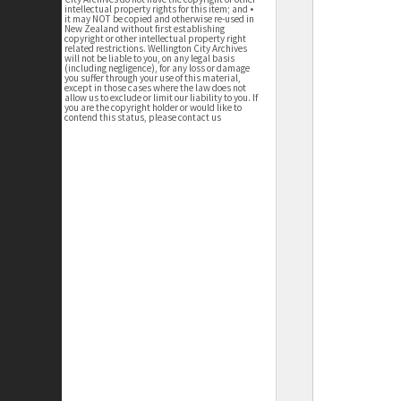
intellectual property rights for this item; and •
it may NOT be copied and otherwise re-used in
New Zealand without first establishing
copyright or other intellectual property right
related restrictions. Wellington City Archives
will not be liable to you, on any legal basis
(including negligence), for any loss or damage
you suffer through your use of this material,
except in those cases where the law does not
allow us to exclude or limit our liability to you. If
you are the copyright holder or would like to
contend this status, please contact us