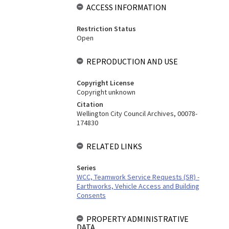
ACCESS INFORMATION
Restriction Status
Open
REPRODUCTION AND USE
Copyright License
Copyright unknown
Citation
Wellington City Council Archives, 00078-
174830
RELATED LINKS
Series
WCC, Teamwork Service Requests (SR) -
Earthworks, Vehicle Access and Building
Consents
PROPERTY ADMINISTRATIVE
DATA