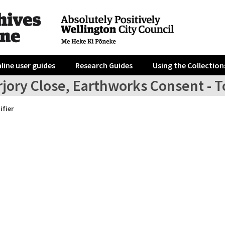
line user guides
Research Guides
Using the Collection
jory Close, Earthworks Consent - To 
ifier