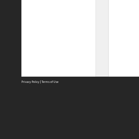
Privacy Policy
|
Terms of Use
Site
Abou
Acces
Term
Priv
Site