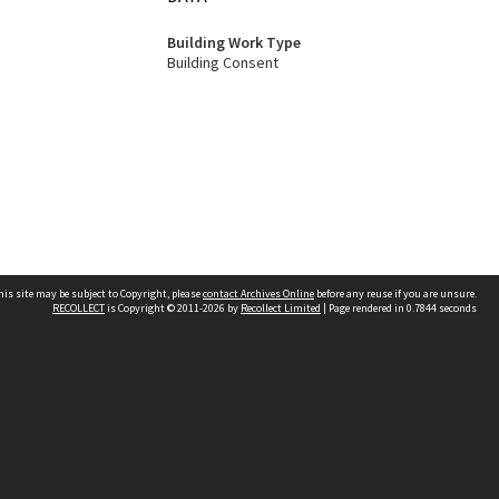
Building Work Type
Building Consent
his site may be subject to Copyright, please
contact Archives Online
before any reuse if you are unsure.
RECOLLECT
is Copyright © 2011-2026 by
Recollect Limited
| Page rendered in
0.7844
seconds
Other websites
team
Wellington City Libraries
WCC Property Information
WCC Heritage Information