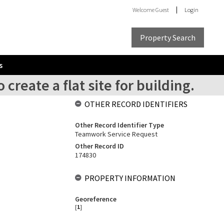
Welcome
Guest
Login
Property Search
s
create a flat site for building.
OTHER RECORD IDENTIFIERS
Other Record Identifier Type
Teamwork Service Request
Other Record ID
174830
PROPERTY INFORMATION
Georeference
[
1
]