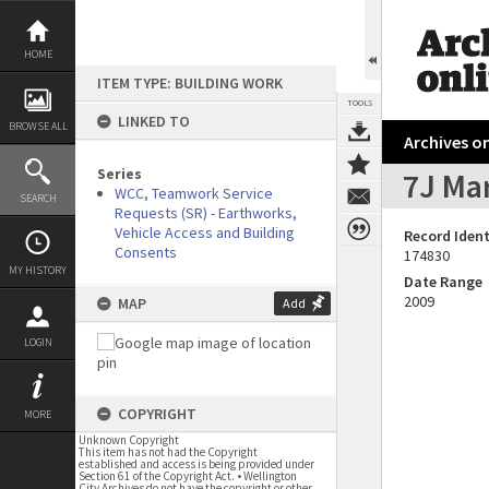
Skip
to
content
HOME
ITEM TYPE: BUILDING WORK
TOOLS
LINKED TO
BROWSE ALL
Archives on
Series
7J Mar
WCC, Teamwork Service
SEARCH
Requests (SR) - Earthworks,
Vehicle Access and Building
Record Ident
Consents
174830
MY HISTORY
Date Range
2009
MAP
Add
LOGIN
COPYRIGHT
MORE
Unknown Copyright
This item has not had the Copyright
established and access is being provided under
Section 61 of the Copyright Act. • Wellington
City Archives do not have the copyright or other