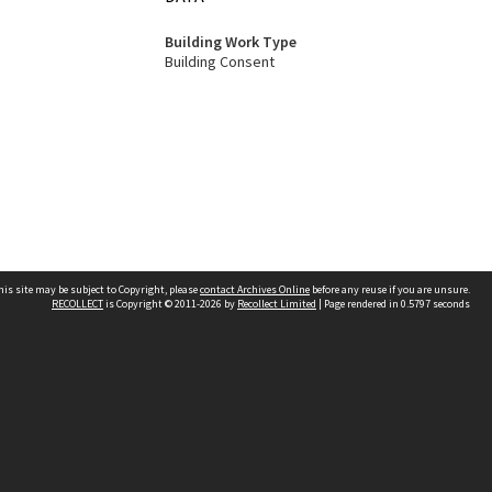
Building Work Type
Building Consent
his site may be subject to Copyright, please
contact Archives Online
before any reuse if you are unsure.
RECOLLECT
is Copyright © 2011-2026 by
Recollect Limited
| Page rendered in
0.5797
seconds
Other websites
team
Wellington City Libraries
WCC Property Information
WCC Heritage Information