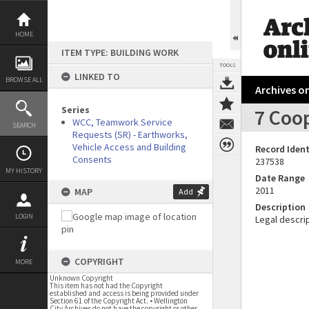
Skip
to
content
HOME
ITEM TYPE: BUILDING WORK
TOOLS
LINKED TO
BROWSE ALL
Archives on
Series
7 Coo
WCC, Teamwork Service
SEARCH
Requests (SR) - Earthworks,
Vehicle Access and Building
Record Ident
Consents
237538
MY HISTORY
Date Range
2011
MAP
Add
Description
LOGIN
Legal descrip
COPYRIGHT
MORE
Unknown Copyright
This item has not had the Copyright
established and access is being provided under
Section 61 of the Copyright Act. • Wellington
City Archives do not have the copyright or other