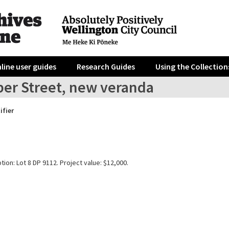
line user guides
Research Guides
Using the Collection
per Street, new veranda
ifier
tion: Lot 8 DP 9112. Project value: $12,000.