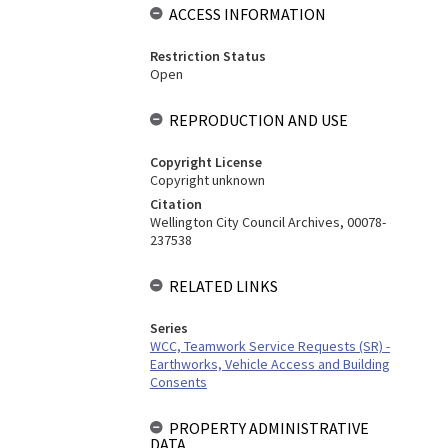
ACCESS INFORMATION
Restriction Status
Open
REPRODUCTION AND USE
Copyright License
Copyright unknown
Citation
Wellington City Council Archives, 00078-
237538
RELATED LINKS
Series
WCC, Teamwork Service Requests (SR) -
Earthworks, Vehicle Access and Building
Consents
PROPERTY ADMINISTRATIVE
DATA