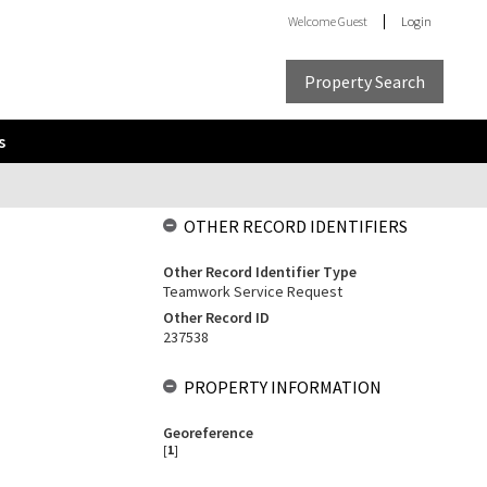
Welcome
Guest
Login
Property Search
s
OTHER RECORD IDENTIFIERS
Other Record Identifier Type
Teamwork Service Request
Other Record ID
237538
PROPERTY INFORMATION
Georeference
[
1
]