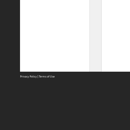
Privacy Policy
|
Terms of Use
Site
Abou
Acces
Term
Priv
Site