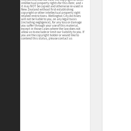
intellectual property rights for this item; and •
it may NOT be copied and otherwise re-used in
New Zealand without first establishing
copyright or other intellectual property right
related restrictions. Wellington City Archives
will not be liable to you, on any legal basis
(including negligence), for any loss or damage
you suffer through your use of this material,
except in those cases where the law does not
allow us to exclude or limit our liability to you. If
you are the copyright holder or would like to
contend this status, please contact us