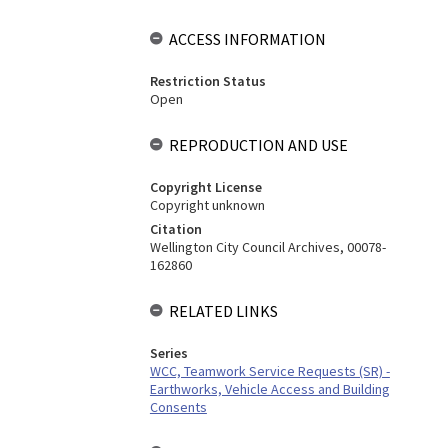
ACCESS INFORMATION
Restriction Status
Open
REPRODUCTION AND USE
Copyright License
Copyright unknown
Citation
Wellington City Council Archives, 00078-
162860
RELATED LINKS
Series
WCC, Teamwork Service Requests (SR) -
Earthworks, Vehicle Access and Building
Consents