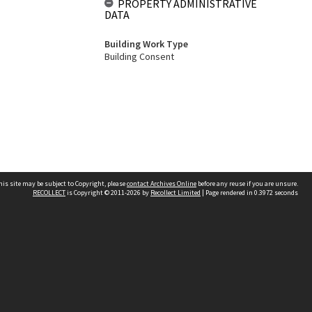
PROPERTY ADMINISTRATIVE
DATA
Building Work Type
Building Consent
his site may be subject to Copyright, please
contact Archives Online
before any reuse if you are unsure.
RECOLLECT
is Copyright © 2011-2026 by
Recollect Limited
| Page rendered in
0.3972
seconds
Other websites
team
Wellington City Libraries
WCC Property Information
WCC Heritage Information