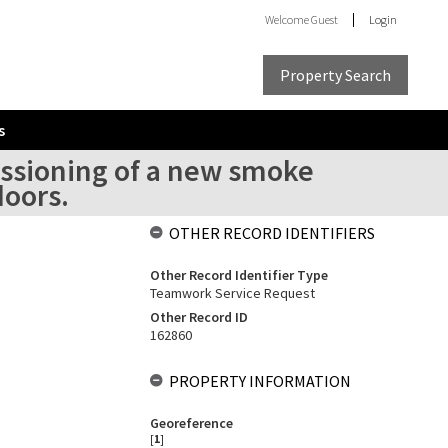
Welcome
Guest
Login
Property Search
s
issioning of a new smoke
oors.
OTHER RECORD IDENTIFIERS
Other Record Identifier Type
Teamwork Service Request
Other Record ID
162860
PROPERTY INFORMATION
Georeference
[
1
]