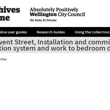
line user guides
Research Guides
Using the Collection
went Street, Installation and comm
tion system and work to bedroom d
ifier