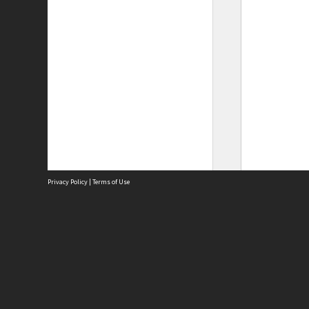
Privacy Policy
|
Terms of Use
Site
Abou
Acces
Term
Priv
Site