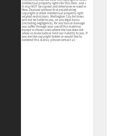
intellectual property rights for this item; and •
it may NOT be copied and otherwise re-used in
New Zealand without first establishing
copyright or other intellectual property right
related restrictions. Wellington City Archives
will not be liable to you, on any legal basis
(including negligence), for any loss or damage
you suffer through your use of this material,
except in those cases where the law does not
allow us to exclude or limit our liability to you. If
you are the copyright holder or would like to
contend this status, please contact us