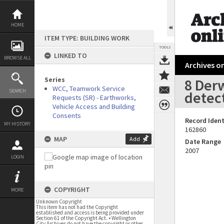
Skip
to
content
HOME
ITEM TYPE: BUILDING WORK
TOOLS
LINKED TO
BROWSE ALL
Archives on
Series
8 Der
WCC, Teamwork Service
SEARCH
detec
Requests (SR) - Earthworks,
Vehicle Access and Building
Consents
Record Ident
MY HISTORY
162860
MAP
Add
Date Range
2007
LOGIN
COPYRIGHT
MORE
Unknown Copyright
This item has not had the Copyright
established and access is being provided under
Section 61 of the Copyright Act. • Wellington
City Archives do not have the copyright or other