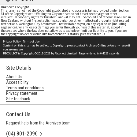
Unknown Copyright
This item has not had the Copyright established and access is being provided under Section
61 of the Copyright Act. • Wellington City Archives do not have the copyright or other
intellectual property rights for this item; and • it may NOT be copied and otherwise re-used in
New Zealand without first establishing copyright or other intellectual property right related
restrictions. Wellington City Archives will not be liable to you, on any legal basis (including
negligence), for any loss or damage you suffer through your use of this material, except in
those cases where the law does not allow us to exclude or limit our liability to you. If you are
the copyright holder or would like to contend this status, please contact us
Privacy Policy
|
Terms of Use
Content on this site may be subject to Copyright, please
contact Archives Online
before any reuse if
you are unsure.
RECOLLECT
is Copyright © 2011-2026 by
Recollect Limited
| Page rendered in
0.4226
seconds
Site Details
About Us
Accessibility
Terms and conditions
Privacy statement
Site feedback
Contact Us
Request help from the Archives team
(04) 801-2096