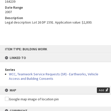
164239
Date Range
2007
Description
Legal description: Lot 26 DP 1591. Application value: $2,800.
Skip
ITEM TYPE: BUILDING WORK
to
content
LINKED TO
Series
WCC, Teamwork Service Requests (SR) - Earthworks, Vehicle
Access and Building Consents
MAP
Add
COPYRIGHT