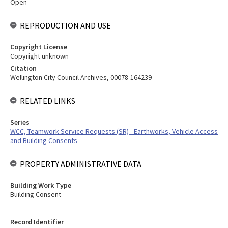
Open
REPRODUCTION AND USE
Copyright License
Copyright unknown
Citation
Wellington City Council Archives, 00078-164239
RELATED LINKS
Series
WCC, Teamwork Service Requests (SR) - Earthworks, Vehicle Access
and Building Consents
PROPERTY ADMINISTRATIVE DATA
Building Work Type
Building Consent
Record Identifier