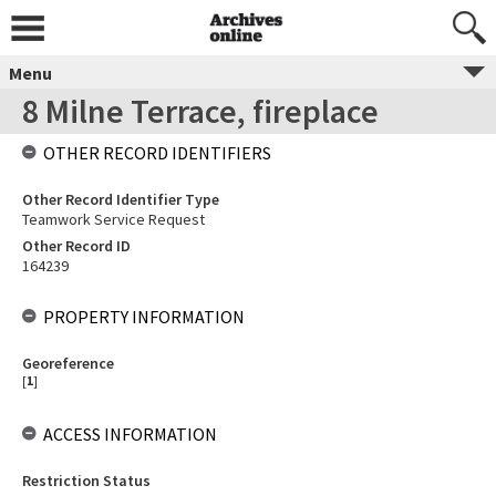
Menu
8 Milne Terrace, fireplace
OTHER RECORD IDENTIFIERS
Other Record Identifier Type
Teamwork Service Request
Other Record ID
164239
PROPERTY INFORMATION
Georeference
[
1
]
ACCESS INFORMATION
Restriction Status