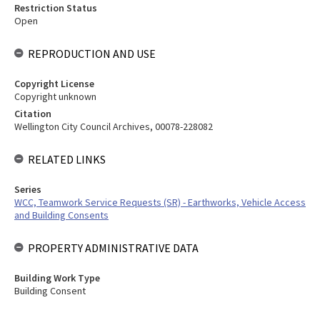
Restriction Status
Open
REPRODUCTION AND USE
Copyright License
Copyright unknown
Citation
Wellington City Council Archives, 00078-228082
RELATED LINKS
Series
WCC, Teamwork Service Requests (SR) - Earthworks, Vehicle Access
and Building Consents
PROPERTY ADMINISTRATIVE DATA
Building Work Type
Building Consent