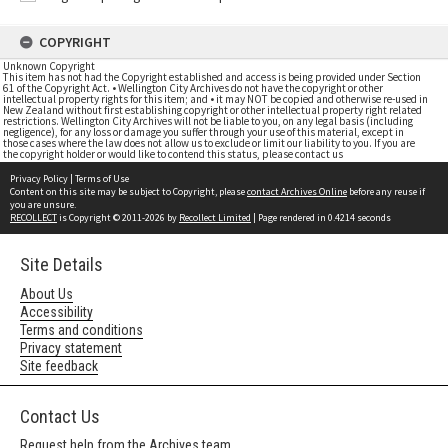
COPYRIGHT
Unknown Copyright
This item has not had the Copyright established and access is being provided under Section
61 of the Copyright Act. • Wellington City Archives do not have the copyright or other
intellectual property rights for this item; and • it may NOT be copied and otherwise re-used in
New Zealand without first establishing copyright or other intellectual property right related
restrictions. Wellington City Archives will not be liable to you, on any legal basis (including
negligence), for any loss or damage you suffer through your use of this material, except in
those cases where the law does not allow us to exclude or limit our liability to you. If you are
the copyright holder or would like to contend this status, please contact us
Privacy Policy
|
Terms of Use
Content on this site may be subject to Copyright, please
contact Archives Online
before any reuse if
you are unsure.
RECOLLECT
is Copyright © 2011-2026 by
Recollect Limited
| Page rendered in
0.4214
seconds
Site Details
About Us
Accessibility
Terms and conditions
Privacy statement
Site feedback
Contact Us
Request help from the Archives team