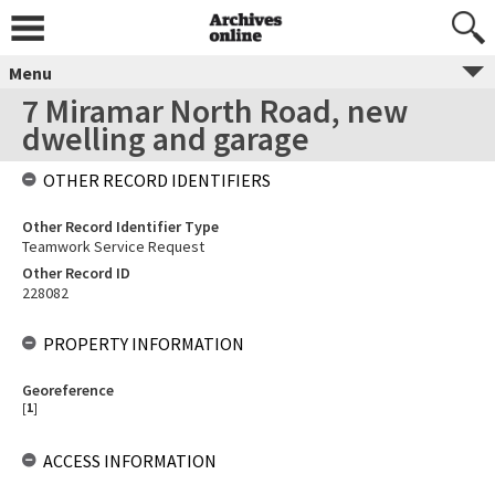
Menu
7 Miramar North Road, new
dwelling and garage
OTHER RECORD IDENTIFIERS
Other Record Identifier Type
Teamwork Service Request
Other Record ID
228082
PROPERTY INFORMATION
Georeference
[
1
]
ACCESS INFORMATION