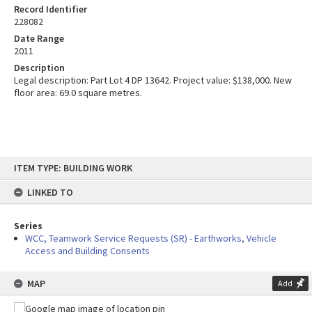
Record Identifier
228082
Date Range
2011
Description
Legal description: Part Lot 4 DP 13642. Project value: $138,000. New
floor area: 69.0 square metres.
Skip
ITEM TYPE: BUILDING WORK
to
content
LINKED TO
Series
WCC, Teamwork Service Requests (SR) - Earthworks, Vehicle
Access and Building Consents
MAP
Add