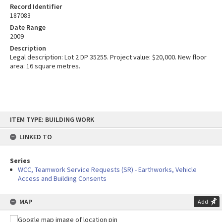
Record Identifier
187083
Date Range
2009
Description
Legal description: Lot 2 DP 35255. Project value: $20,000. New floor
area: 16 square metres.
Skip
ITEM TYPE: BUILDING WORK
to
content
LINKED TO
Series
WCC, Teamwork Service Requests (SR) - Earthworks, Vehicle
Access and Building Consents
MAP
Add