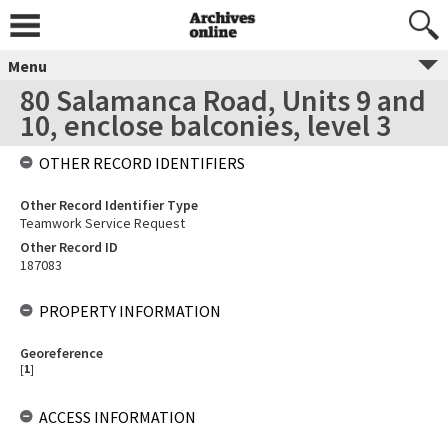
Menu
80 Salamanca Road, Units 9 and
10, enclose balconies, level 3
OTHER RECORD IDENTIFIERS
Other Record Identifier Type
Teamwork Service Request
Other Record ID
187083
PROPERTY INFORMATION
Georeference
[
1
]
ACCESS INFORMATION