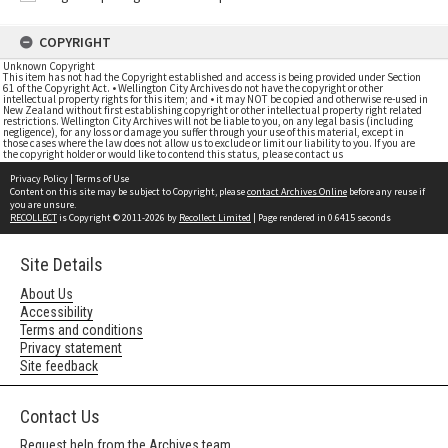
COPYRIGHT
Unknown Copyright
This item has not had the Copyright established and access is being provided under Section
61 of the Copyright Act. • Wellington City Archives do not have the copyright or other
intellectual property rights for this item; and • it may NOT be copied and otherwise re-used in
New Zealand without first establishing copyright or other intellectual property right related
restrictions. Wellington City Archives will not be liable to you, on any legal basis (including
negligence), for any loss or damage you suffer through your use of this material, except in
those cases where the law does not allow us to exclude or limit our liability to you. If you are
the copyright holder or would like to contend this status, please contact us
Privacy Policy
|
Terms of Use
Content on this site may be subject to Copyright, please
contact Archives Online
before any reuse if
you are unsure.
RECOLLECT
is Copyright © 2011-2026 by
Recollect Limited
| Page rendered in
0.6415
seconds
Site Details
About Us
Accessibility
Terms and conditions
Privacy statement
Site feedback
Contact Us
Request help from the Archives team