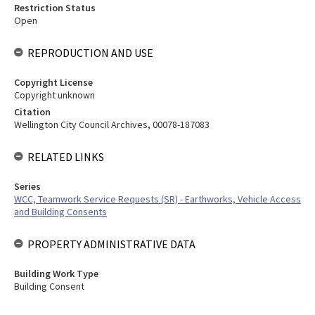
Restriction Status
Open
REPRODUCTION AND USE
Copyright License
Copyright unknown
Citation
Wellington City Council Archives, 00078-187083
RELATED LINKS
Series
WCC, Teamwork Service Requests (SR) - Earthworks, Vehicle Access
and Building Consents
PROPERTY ADMINISTRATIVE DATA
Building Work Type
Building Consent