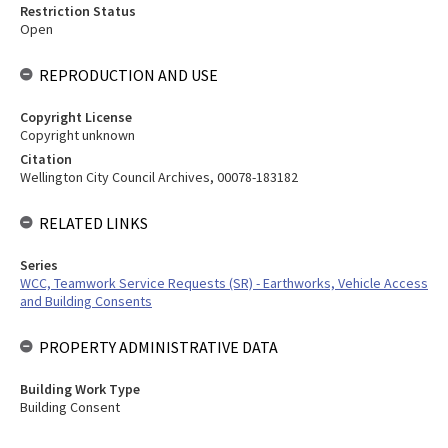
Restriction Status
Open
REPRODUCTION AND USE
Copyright License
Copyright unknown
Citation
Wellington City Council Archives, 00078-183182
RELATED LINKS
Series
WCC, Teamwork Service Requests (SR) - Earthworks, Vehicle Access
and Building Consents
PROPERTY ADMINISTRATIVE DATA
Building Work Type
Building Consent