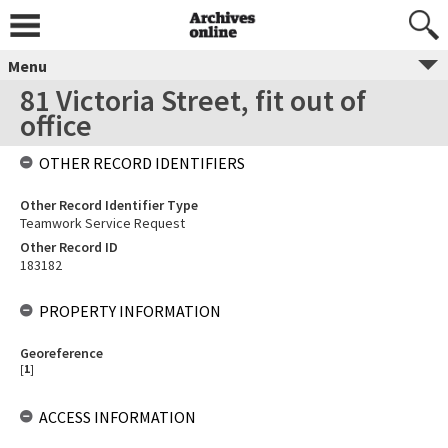
Menu
81 Victoria Street, fit out of
office
OTHER RECORD IDENTIFIERS
Other Record Identifier Type
Teamwork Service Request
Other Record ID
183182
PROPERTY INFORMATION
Georeference
[
1
]
ACCESS INFORMATION