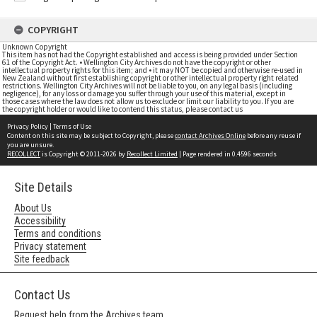
COPYRIGHT
Unknown Copyright
This item has not had the Copyright established and access is being provided under Section
61 of the Copyright Act. • Wellington City Archives do not have the copyright or other
intellectual property rights for this item; and • it may NOT be copied and otherwise re-used in
New Zealand without first establishing copyright or other intellectual property right related
restrictions. Wellington City Archives will not be liable to you, on any legal basis (including
negligence), for any loss or damage you suffer through your use of this material, except in
those cases where the law does not allow us to exclude or limit our liability to you. If you are
the copyright holder or would like to contend this status, please contact us
Privacy Policy
|
Terms of Use
Content on this site may be subject to Copyright, please
contact Archives Online
before any reuse if
you are unsure.
RECOLLECT
is Copyright © 2011-2026 by
Recollect Limited
| Page rendered in
0.4596
seconds
Site Details
About Us
Accessibility
Terms and conditions
Privacy statement
Site feedback
Contact Us
Request help from the Archives team