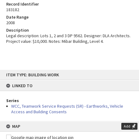
Record Identifier
183182
Date Range
2008
Description
Legal description: Lots 1, 2 and 3 DP 9562. Designer: DLA Architects.
Project value: $10,000. Notes: Mibar Building, Level 4.
Skip
ITEM TYPE: BUILDING WORK
to
content
LINKED TO
Series
WCC, Teamwork Service Requests (SR) - Earthworks, Vehicle
Access and Building Consents
MAP
Add