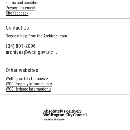
Terms and conditions
Privacy statement
Site feedback
Contact Us
Request help from the Archives team
(04) 801-2096
archives@wcc.govt.nz
Other websites
Wellington City Libraries
WCC Property Information
WCC Heritage Information