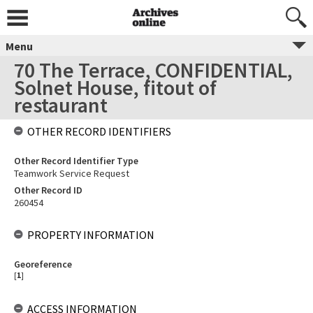
Menu
70 The Terrace, CONFIDENTIAL,
Solnet House, fitout of
restaurant
OTHER RECORD IDENTIFIERS
Other Record Identifier Type
Teamwork Service Request
Other Record ID
260454
PROPERTY INFORMATION
Georeference
[
1
]
ACCESS INFORMATION