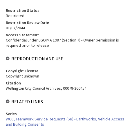
Restriction Status
Restricted
Restriction Review Date
01/07/2044
Access Statement
Confidential under LGOIMA 1987 (Section 7) - Owner permission is
required prior to release
REPRODUCTION AND USE
Copyright License
Copyright unknown
Citation
Wellington City Council Archives, 00078-260454
RELATED LINKS
Series
WCC, Teamwork Service Requests (SR) - Earthworks, Vehicle Access
and Building Consents