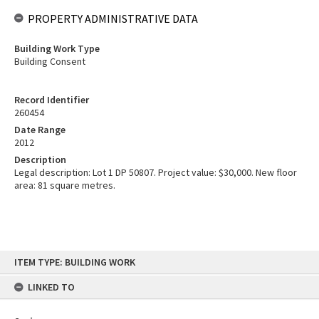
PROPERTY ADMINISTRATIVE DATA
Building Work Type
Building Consent
Record Identifier
260454
Date Range
2012
Description
Legal description: Lot 1 DP 50807. Project value: $30,000. New floor
area: 81 square metres.
Skip
ITEM TYPE: BUILDING WORK
to
content
LINKED TO