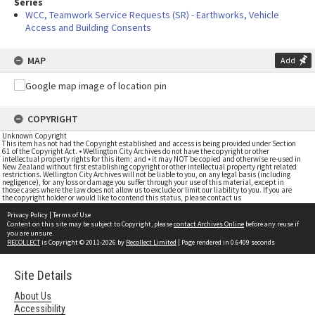
Series
WCC, Teamwork Service Requests (SR) - Earthworks, Vehicle
Access and Building Consents
MAP
Add
COPYRIGHT
Unknown Copyright
This item has not had the Copyright established and access is being provided under Section
61 of the Copyright Act. • Wellington City Archives do not have the copyright or other
intellectual property rights for this item; and • it may NOT be copied and otherwise re-used in
New Zealand without first establishing copyright or other intellectual property right related
restrictions. Wellington City Archives will not be liable to you, on any legal basis (including
negligence), for any loss or damage you suffer through your use of this material, except in
those cases where the law does not allow us to exclude or limit our liability to you. If you are
the copyright holder or would like to contend this status, please contact us
Privacy Policy
|
Terms of Use
Content on this site may be subject to Copyright, please
contact Archives Online
before any reuse if
you are unsure.
RECOLLECT
is Copyright © 2011-2026 by
Recollect Limited
| Page rendered in
0.6409
seconds
Site Details
About Us
Accessibility