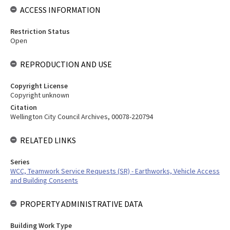
ACCESS INFORMATION
Restriction Status
Open
REPRODUCTION AND USE
Copyright License
Copyright unknown
Citation
Wellington City Council Archives, 00078-220794
RELATED LINKS
Series
WCC, Teamwork Service Requests (SR) - Earthworks, Vehicle Access
and Building Consents
PROPERTY ADMINISTRATIVE DATA
Building Work Type