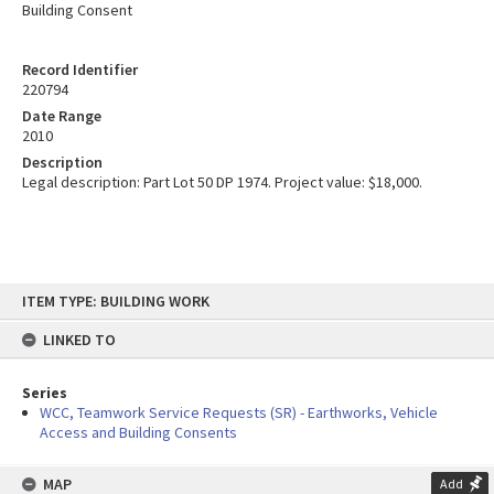
Building Consent
Record Identifier
220794
Date Range
2010
Description
Legal description: Part Lot 50 DP 1974. Project value: $18,000.
Skip
ITEM TYPE: BUILDING WORK
to
content
LINKED TO
Series
WCC, Teamwork Service Requests (SR) - Earthworks, Vehicle
Access and Building Consents
MAP
Add