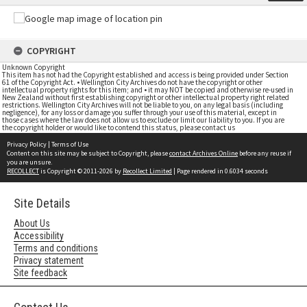
COPYRIGHT
Unknown Copyright
This item has not had the Copyright established and access is being provided under Section
61 of the Copyright Act. • Wellington City Archives do not have the copyright or other
intellectual property rights for this item; and • it may NOT be copied and otherwise re-used in
New Zealand without first establishing copyright or other intellectual property right related
restrictions. Wellington City Archives will not be liable to you, on any legal basis (including
negligence), for any loss or damage you suffer through your use of this material, except in
those cases where the law does not allow us to exclude or limit our liability to you. If you are
the copyright holder or would like to contend this status, please contact us
Privacy Policy
|
Terms of Use
Content on this site may be subject to Copyright, please
contact Archives Online
before any reuse if
you are unsure.
RECOLLECT
is Copyright © 2011-2026 by
Recollect Limited
| Page rendered in
0.6034
seconds
Site Details
About Us
Accessibility
Terms and conditions
Privacy statement
Site feedback