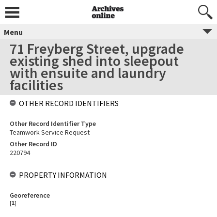
Menu
71 Freyberg Street, upgrade
existing shed into sleepout
with ensuite and laundry
facilities
OTHER RECORD IDENTIFIERS
Other Record Identifier Type
Teamwork Service Request
Other Record ID
220794
PROPERTY INFORMATION
Georeference
[
1
]