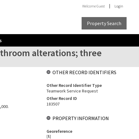
Welcome
Guest
Login
Property Search
s
throom alterations; three
OTHER RECORD IDENTIFIERS
Other Record Identifier Type
Teamwork Service Request
Other Record ID
183507
,000.
PROPERTY INFORMATION
Georeference
[
1
]