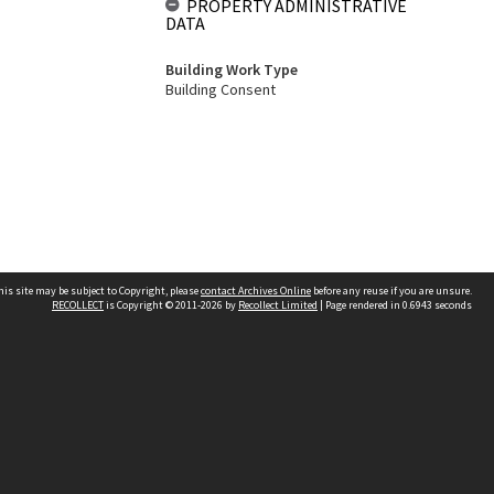
PROPERTY ADMINISTRATIVE
DATA
Building Work Type
Building Consent
his site may be subject to Copyright, please
contact Archives Online
before any reuse if you are unsure.
RECOLLECT
is Copyright © 2011-2026 by
Recollect Limited
| Page rendered in
0.6943
seconds
Other websites
team
Wellington City Libraries
WCC Property Information
WCC Heritage Information