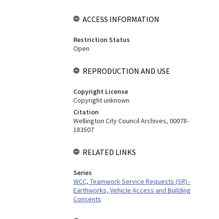
ACCESS INFORMATION
Restriction Status
Open
REPRODUCTION AND USE
Copyright License
Copyright unknown
Citation
Wellington City Council Archives, 00078-
183507
RELATED LINKS
Series
WCC, Teamwork Service Requests (SR) -
Earthworks, Vehicle Access and Building
Consents