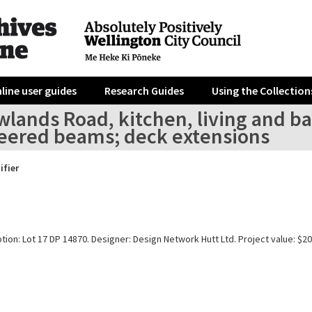
line user guides
Research Guides
Using the Collection
lands Road, kitchen, living and ba
eered beams; deck extensions
ifier
tion: Lot 17 DP 14870. Designer: Design Network Hutt Ltd. Project value: $20