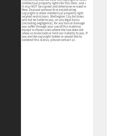
intellectual property rights for this item; and •
it may NOT be copied and otherwise re-used in
New Zealand without first establishing
copyright or other intellectual property right
related restrictions. Wellington City Archives
will not be liable to you, on any legal basis
(including negligence), for any loss or damage
you suffer through your use of this material,
except in those cases where the law does not
allow us to exclude or limit our liability to you. If
you are the copyright holder or would like to
contend this status, please contact us