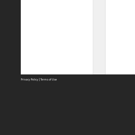
Privacy Policy
|
Terms of Use
Site
Abou
Acces
Term
Priv
Site