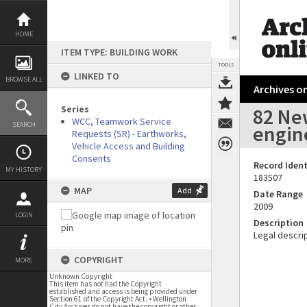
Skip
to
content
HOME
ITEM TYPE: BUILDING WORK
TOOLS
LINKED TO
BROWSE ALL
Archives on
Series
82 New
WCC, Teamwork Service
SEARCH
engin
Requests (SR) - Earthworks,
Vehicle Access and Building
Consents
Record Ident
MY HISTORY
183507
MAP
Add
Date Range
2009
LOGIN
Description
Legal descrip
COPYRIGHT
MORE
Unknown Copyright
This item has not had the Copyright
established and access is being provided under
Section 61 of the Copyright Act. • Wellington
City Archives do not have the copyright or other