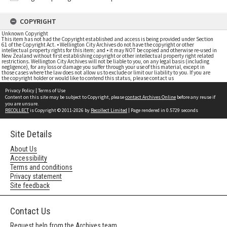
COPYRIGHT
Unknown Copyright
This item has not had the Copyright established and access is being provided under Section
61 of the Copyright Act. • Wellington City Archives do not have the copyright or other
intellectual property rights for this item; and • it may NOT be copied and otherwise re-used in
New Zealand without first establishing copyright or other intellectual property right related
restrictions. Wellington City Archives will not be liable to you, on any legal basis (including
negligence), for any loss or damage you suffer through your use of this material, except in
those cases where the law does not allow us to exclude or limit our liability to you. If you are
the copyright holder or would like to contend this status, please contact us
Privacy Policy
|
Terms of Use
Content on this site may be subject to Copyright, please
contact Archives Online
before any reuse if
you are unsure.
RECOLLECT
is Copyright © 2011-2026 by
Recollect Limited
| Page rendered in
0.5729
seconds
Site Details
About Us
Accessibility
Terms and conditions
Privacy statement
Site feedback
Contact Us
Request help from the Archives team