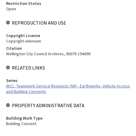
Restriction Status
Open
REPRODUCTION AND USE
Copyright License
Copyright unknown
Citation
Wellington City Council Archives, 00078-194090
RELATED LINKS
Series
WCC, Teamwork Service Requests (SR) - Earthworks, Vehicle Access
and Building Consents
PROPERTY ADMINISTRATIVE DATA
Building Work Type
Building Consent