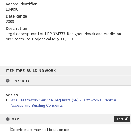
Record Identifier
194090
Date Range
2009
Description
Legal description: Lot 1 DP 324773. Designer: Novak and Middleton
Architects Ltd. Project value: $100,000.
Skip
ITEM TYPE: BUILDING WORK
to
content
LINKED TO
Series
WCC, Teamwork Service Requests (SR) - Earthworks, Vehicle
Access and Building Consents
MAP
Add