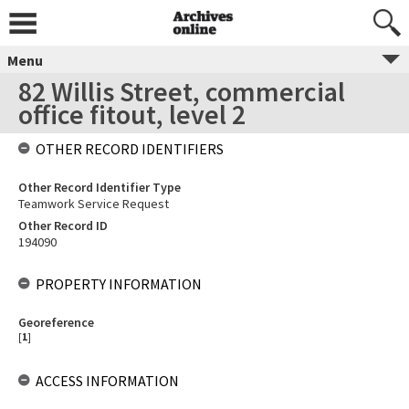
Menu
82 Willis Street, commercial
office fitout, level 2
OTHER RECORD IDENTIFIERS
Other Record Identifier Type
Teamwork Service Request
Other Record ID
194090
PROPERTY INFORMATION
Georeference
[
1
]
ACCESS INFORMATION