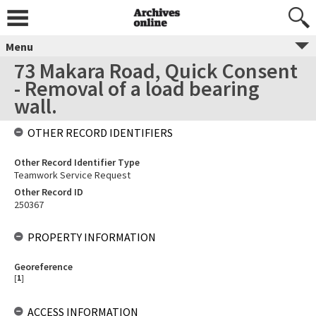
Menu
73 Makara Road, Quick Consent
- Removal of a load bearing
wall.
OTHER RECORD IDENTIFIERS
Other Record Identifier Type
Teamwork Service Request
Other Record ID
250367
PROPERTY INFORMATION
Georeference
[
1
]
ACCESS INFORMATION