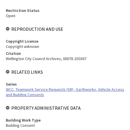
Restriction Status
Open
REPRODUCTION AND USE
Copyright License
Copyright unknown
Citation
Wellington City Council Archives, 00078-250367
RELATED LINKS
Series
WCC, Teamwork Service Requests (SR) - Earthworks, Vehicle Access
and Building Consents
PROPERTY ADMINISTRATIVE DATA
Building Work Type
Building Consent