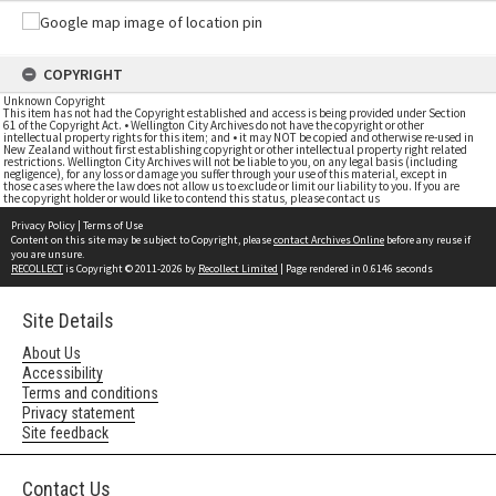
COPYRIGHT
Unknown Copyright
This item has not had the Copyright established and access is being provided under Section
61 of the Copyright Act. • Wellington City Archives do not have the copyright or other
intellectual property rights for this item; and • it may NOT be copied and otherwise re-used in
New Zealand without first establishing copyright or other intellectual property right related
restrictions. Wellington City Archives will not be liable to you, on any legal basis (including
negligence), for any loss or damage you suffer through your use of this material, except in
those cases where the law does not allow us to exclude or limit our liability to you. If you are
the copyright holder or would like to contend this status, please contact us
Privacy Policy
|
Terms of Use
Content on this site may be subject to Copyright, please
contact Archives Online
before any reuse if
you are unsure.
RECOLLECT
is Copyright © 2011-2026 by
Recollect Limited
| Page rendered in
0.6146
seconds
Site Details
About Us
Accessibility
Terms and conditions
Privacy statement
Site feedback
Contact Us