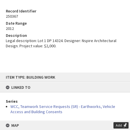
Record Identifier
250367
Date Range
2012
Description
Legal description: Lot 1 DP 14324. Designer: Nspire Architectural
Design. Project value: $2,000.
Skip
ITEM TYPE: BUILDING WORK
to
content
LINKED TO
Series
WCC, Teamwork Service Requests (SR) - Earthworks, Vehicle
Access and Building Consents
MAP
Add