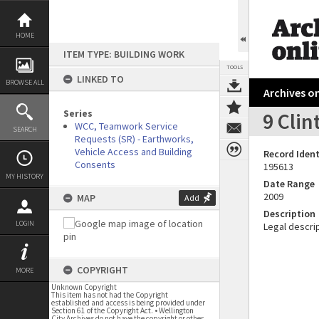
Skip
to
content
HOME
ITEM TYPE: BUILDING WORK
TOOLS
LINKED TO
BROWSE ALL
Archives on
Series
9 Clin
WCC, Teamwork Service
SEARCH
Requests (SR) - Earthworks,
Vehicle Access and Building
Record Ident
Consents
195613
MY HISTORY
Date Range
2009
MAP
Add
Description
LOGIN
Legal descrip
COPYRIGHT
MORE
Unknown Copyright
This item has not had the Copyright
established and access is being provided under
Section 61 of the Copyright Act. • Wellington
City Archives do not have the copyright or other