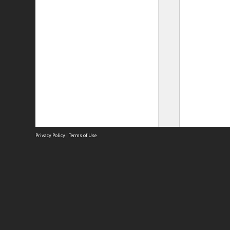
Privacy Policy
|
Terms of Use
Site
Abou
Acces
Term
Priv
Site