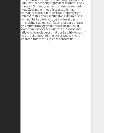
intellectual property rights for this item; and •
it may NOT be copied and otherwise re-used in
New Zealand without first establishing
copyright or other intellectual property right
related restrictions. Wellington City Archives
will not be liable to you, on any legal basis
(including negligence), for any loss or damage
you suffer through your use of this material,
except in those cases where the law does not
allow us to exclude or limit our liability to you. If
you are the copyright holder or would like to
contend this status, please contact us