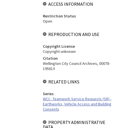
ACCESS INFORMATION
Restriction Status
Open
REPRODUCTION AND USE
Copyright License
Copyright unknown
Citation
Wellington City Council Archives, 00078-
195613
RELATED LINKS
Series
WCC, Teamwork Service Requests (SR) -
Earthworks, Vehicle Access and Building
Consents
PROPERTY ADMINISTRATIVE
DATA