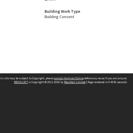
Building Work Type
Building Consent
his site may be subject to Copyright, please
contact Archives Online
before any reuse if you are unsure.
RECOLLECT
is Copyright © 2011-2026 by
Recollect Limited
| Page rendered in
0.4342
seconds
Other websites
team
Wellington City Libraries
WCC Property Information
WCC Heritage Information