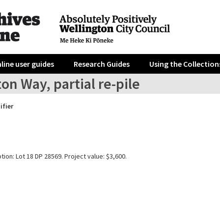
line user guides
Research Guides
Using the Collection
ton Way, partial re-pile
ifier
tion: Lot 18 DP 28569. Project value: $3,600.