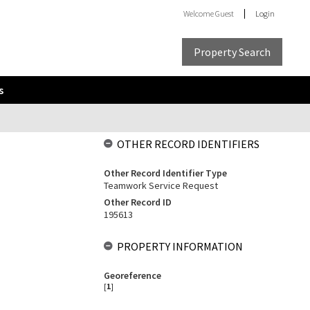
Welcome
Guest
Login
Property Search
s
OTHER RECORD IDENTIFIERS
Other Record Identifier Type
Teamwork Service Request
Other Record ID
195613
PROPERTY INFORMATION
Georeference
[
1
]