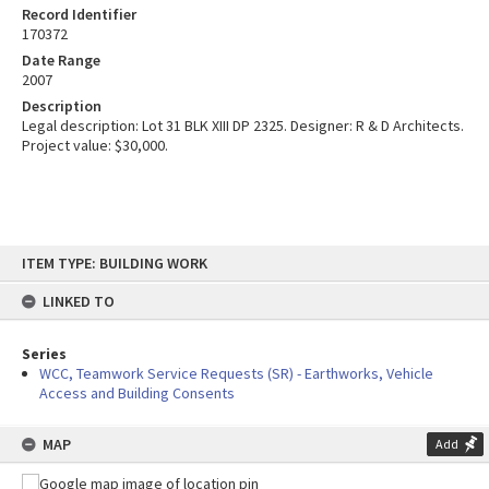
Record Identifier
170372
Date Range
2007
Description
Legal description: Lot 31 BLK XIII DP 2325. Designer: R & D Architects.
Project value: $30,000.
Skip
ITEM TYPE: BUILDING WORK
to
content
LINKED TO
Series
WCC, Teamwork Service Requests (SR) - Earthworks, Vehicle
Access and Building Consents
MAP
Add