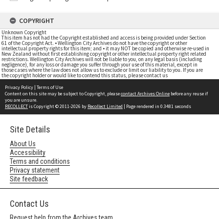
COPYRIGHT
Unknown Copyright
This item has not had the Copyright established and access is being provided under Section
61 of the Copyright Act. • Wellington City Archives do not have the copyright or other
intellectual property rights for this item; and • it may NOT be copied and otherwise re-used in
New Zealand without first establishing copyright or other intellectual property right related
restrictions. Wellington City Archives will not be liable to you, on any legal basis (including
negligence), for any loss or damage you suffer through your use of this material, except in
those cases where the law does not allow us to exclude or limit our liability to you. If you are
the copyright holder or would like to contend this status, please contact us
Privacy Policy
|
Terms of Use
Content on this site may be subject to Copyright, please
contact Archives Online
before any reuse if
you are unsure.
RECOLLECT
is Copyright © 2011-2026 by
Recollect Limited
| Page rendered in
0.3481
seconds
Site Details
About Us
Accessibility
Terms and conditions
Privacy statement
Site feedback
Contact Us
Request help from the Archives team