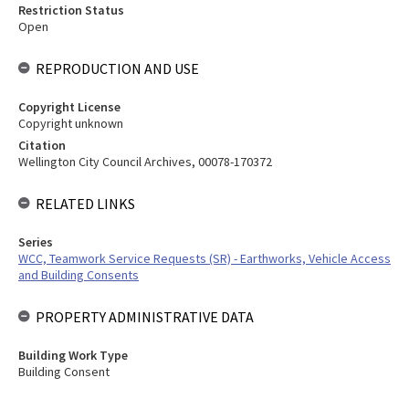
Restriction Status
Open
REPRODUCTION AND USE
Copyright License
Copyright unknown
Citation
Wellington City Council Archives, 00078-170372
RELATED LINKS
Series
WCC, Teamwork Service Requests (SR) - Earthworks, Vehicle Access
and Building Consents
PROPERTY ADMINISTRATIVE DATA
Building Work Type
Building Consent