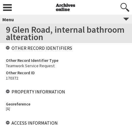
Menu
9 Glen Road, internal bathroom
alteration
OTHER RECORD IDENTIFIERS
Other Record Identifier Type
Teamwork Service Request
Other Record ID
170372
PROPERTY INFORMATION
Georeference
[
1
]
ACCESS INFORMATION