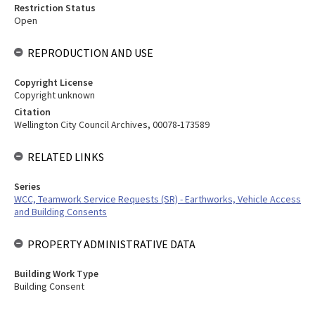
Restriction Status
Open
REPRODUCTION AND USE
Copyright License
Copyright unknown
Citation
Wellington City Council Archives, 00078-173589
RELATED LINKS
Series
WCC, Teamwork Service Requests (SR) - Earthworks, Vehicle Access
and Building Consents
PROPERTY ADMINISTRATIVE DATA
Building Work Type
Building Consent