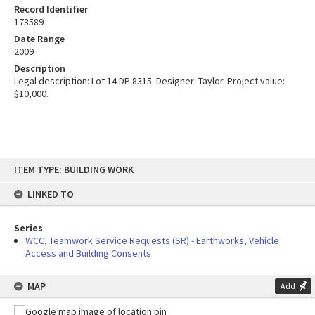
Record Identifier
173589
Date Range
2009
Description
Legal description: Lot 14 DP 8315. Designer: Taylor. Project value:
$10,000.
Skip
ITEM TYPE: BUILDING WORK
to
content
LINKED TO
Series
WCC, Teamwork Service Requests (SR) - Earthworks, Vehicle
Access and Building Consents
MAP
Add