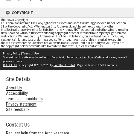
COPYRIGHT
Unknown Copyright
This item has not had the Copyright established and access is being provided under Section
61 of the Copyright Act. • Wellington City Archives do not have the copyright or other
intellectual property rights for this item; and • it may NOT be copied and otherwise re-used in
New Zealand without first establishing copyright or other intellectual property right related
restrictions. Wellington City Archives will not be liable to you, on any legal basis (including
negligence), for any loss or damage you suffer through your use of this material, except in
those cases where the law does not allow us to exclude or limit our liability to you. If you are
the copyright holder or would like to contend this status, please contact us
Privacy Policy
|
Terms of Use
Content on this site may be subject to Copyright, please
contact Archives Online
before any reuse if
you are unsure.
RECOLLECT
is Copyright © 2011-2026 by
Recollect Limited
| Page rendered in
0.5899
seconds
Site Details
About Us
Accessibility
Terms and conditions
Privacy statement
Site feedback
Contact Us
Request help from the Archives team