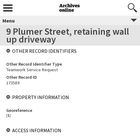
Menu
9 Plumer Street, retaining wall
up driveway
OTHER RECORD IDENTIFIERS
Other Record Identifier Type
Teamwork Service Request
Other Record ID
173589
PROPERTY INFORMATION
Georeference
[
1
]
ACCESS INFORMATION