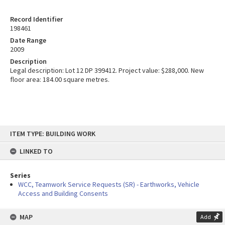
Record Identifier
198461
Date Range
2009
Description
Legal description: Lot 12 DP 399412. Project value: $288,000. New
floor area: 184.00 square metres.
Skip
ITEM TYPE: BUILDING WORK
to
content
LINKED TO
Series
WCC, Teamwork Service Requests (SR) - Earthworks, Vehicle
Access and Building Consents
MAP
Add