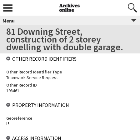
Menu
81 Downing Street,
construction of 2 storey
dwelling with double garage.
OTHER RECORD IDENTIFIERS
Other Record Identifier Type
Teamwork Service Request
Other Record ID
198461
PROPERTY INFORMATION
Georeference
[
1
]
ACCESS INFORMATION