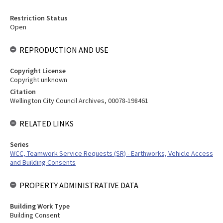
Restriction Status
Open
REPRODUCTION AND USE
Copyright License
Copyright unknown
Citation
Wellington City Council Archives, 00078-198461
RELATED LINKS
Series
WCC, Teamwork Service Requests (SR) - Earthworks, Vehicle Access
and Building Consents
PROPERTY ADMINISTRATIVE DATA
Building Work Type
Building Consent