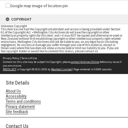
COPYRIGHT
Unknown Copyright
This item has not had the Copyright established and access is being provided under Section
61 of the Copyright Act. • Wellington City Archives do not have the copyright or other
intellectual property rights for this item; and • it may NOT be copied and otherwise re-used in
New Zealand without first establishing copyright or other intellectual property right related
restrictions. Wellington City Archives will not be liable to you, on any legal basis (including
negligence), for any loss or damage you suffer through your use of this material, except in
those cases where the law does not allow us to exclude or limit our liability to you. If you are
the copyright holder or would like to contend this status, please contact us
Privacy Policy
|
Terms of Use
Content on this site may be subject to Copyright, please
contact Archives Online
before any reuse if
you are unsure.
RECOLLECT
is Copyright © 2011-2026 by
Recollect Limited
| Page rendered in
0.6000
seconds
Site Details
About Us
Accessibility
Terms and conditions
Privacy statement
Site feedback
Contact Us