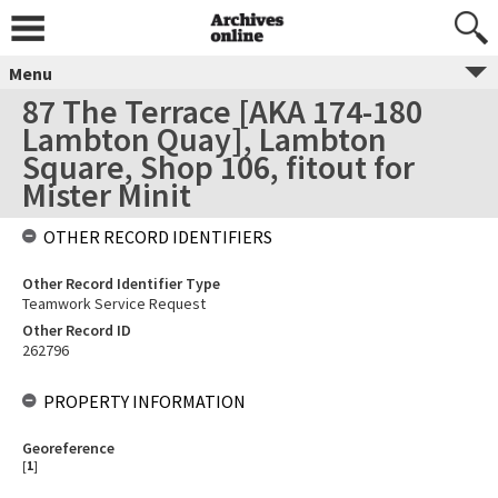
Menu
87 The Terrace [AKA 174-180
Lambton Quay], Lambton
Square, Shop 106, fitout for
Mister Minit
OTHER RECORD IDENTIFIERS
Other Record Identifier Type
Teamwork Service Request
Other Record ID
262796
PROPERTY INFORMATION
Georeference
[
1
]