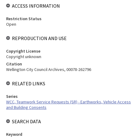
ACCESS INFORMATION
Restriction Status
Open
REPRODUCTION AND USE
Copyright License
Copyright unknown
Citation
Wellington City Council Archives, 00078-262796
RELATED LINKS
Series
WCC, Teamwork Service Requests (SR) - Earthworks, Vehicle Access
and Building Consents
SEARCH DATA
Keyword