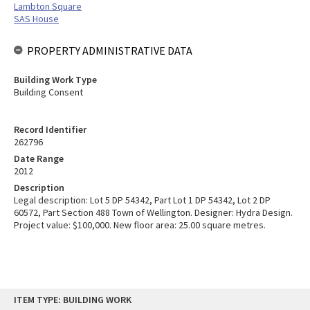
Lambton Square
SAS House
PROPERTY ADMINISTRATIVE DATA
Building Work Type
Building Consent
Record Identifier
262796
Date Range
2012
Description
Legal description: Lot 5 DP 54342, Part Lot 1 DP 54342, Lot 2 DP
60572, Part Section 488 Town of Wellington. Designer: Hydra Design.
Project value: $100,000. New floor area: 25.00 square metres.
Skip
ITEM TYPE: BUILDING WORK
to
content