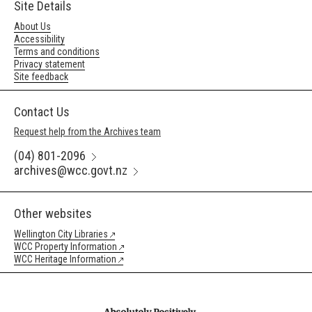
Site Details
About Us
Accessibility
Terms and conditions
Privacy statement
Site feedback
Contact Us
Request help from the Archives team
(04) 801-2096
archives@wcc.govt.nz
Other websites
Wellington City Libraries
WCC Property Information
WCC Heritage Information