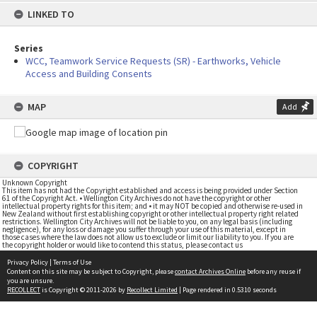
LINKED TO
Series
WCC, Teamwork Service Requests (SR) - Earthworks, Vehicle
Access and Building Consents
MAP
Add
COPYRIGHT
Unknown Copyright
This item has not had the Copyright established and access is being provided under Section
61 of the Copyright Act. • Wellington City Archives do not have the copyright or other
intellectual property rights for this item; and • it may NOT be copied and otherwise re-used in
New Zealand without first establishing copyright or other intellectual property right related
restrictions. Wellington City Archives will not be liable to you, on any legal basis (including
negligence), for any loss or damage you suffer through your use of this material, except in
those cases where the law does not allow us to exclude or limit our liability to you. If you are
the copyright holder or would like to contend this status, please contact us
Privacy Policy
|
Terms of Use
Content on this site may be subject to Copyright, please
contact Archives Online
before any reuse if
you are unsure.
RECOLLECT
is Copyright © 2011-2026 by
Recollect Limited
| Page rendered in
0.5310
seconds