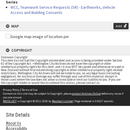
Series
WCC, Teamwork Service Requests (SR) - Earthworks, Vehicle
Access and Building Consents
MAP
Add
COPYRIGHT
Unknown Copyright
This item has not had the Copyright established and access is being provided under Section
61 of the Copyright Act. • Wellington City Archives do not have the copyright or other
intellectual property rights for this item; and • it may NOT be copied and otherwise re-used in
New Zealand without first establishing copyright or other intellectual property right related
restrictions. Wellington City Archives will not be liable to you, on any legal basis (including
negligence), for any loss or damage you suffer through your use of this material, except in
those cases where the law does not allow us to exclude or limit our liability to you. If you are
the copyright holder or would like to contend this status, please contact us
Privacy Policy
|
Terms of Use
Content on this site may be subject to Copyright, please
contact Archives Online
before any reuse if
you are unsure.
RECOLLECT
is Copyright © 2011-2026 by
Recollect Limited
| Page rendered in
0.6027
seconds
Site Details
About Us
Accessibility