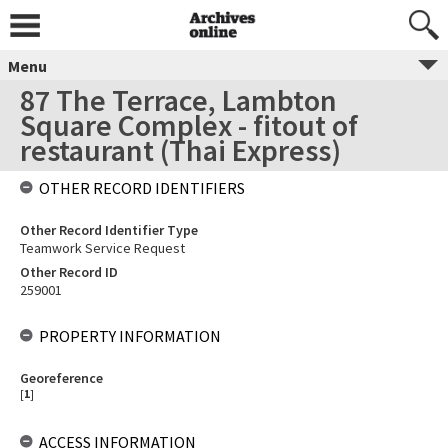
Menu
87 The Terrace, Lambton
Square Complex - fitout of
restaurant (Thai Express)
OTHER RECORD IDENTIFIERS
Other Record Identifier Type
Teamwork Service Request
Other Record ID
259001
PROPERTY INFORMATION
Georeference
[
1
]
ACCESS INFORMATION