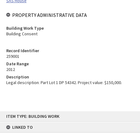
SAS House
PROPERTY ADMINISTRATIVE DATA
Building Work Type
Building Consent
Record Identifier
259001
Date Range
2012
Description
Legal description: Part Lot 1 DP 54342. Project value: $150,000.
Skip
ITEM TYPE: BUILDING WORK
to
content
LINKED TO