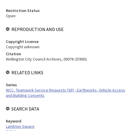
Restriction Status
Open
REPRODUCTION AND USE
Copyright License
Copyright unknown
Citation
Wellington City Council Archives, 00078-259001
RELATED LINKS
Series
WCC, Teamwork Service Requests (SR) - Earthworks, Vehicle Access
and Building Consents
SEARCH DATA
Keyword
Lambton Square