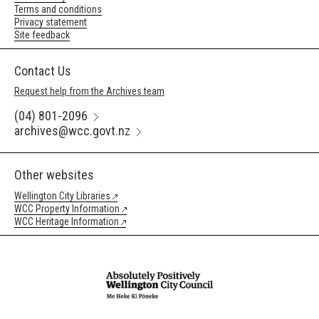
Terms and conditions
Privacy statement
Site feedback
Contact Us
Request help from the Archives team
(04) 801-2096
archives@wcc.govt.nz
Other websites
Wellington City Libraries
WCC Property Information
WCC Heritage Information