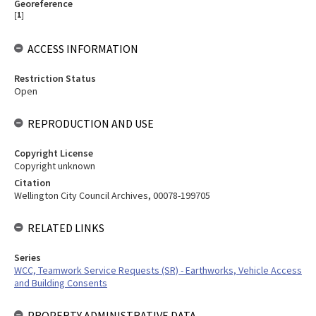
Georeference
[
1
]
ACCESS INFORMATION
Restriction Status
Open
REPRODUCTION AND USE
Copyright License
Copyright unknown
Citation
Wellington City Council Archives, 00078-199705
RELATED LINKS
Series
WCC, Teamwork Service Requests (SR) - Earthworks, Vehicle Access
and Building Consents
PROPERTY ADMINISTRATIVE DATA