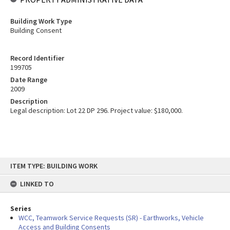
Building Work Type
Building Consent
Record Identifier
199705
Date Range
2009
Description
Legal description: Lot 22 DP 296. Project value: $180,000.
Skip
ITEM TYPE: BUILDING WORK
to
content
LINKED TO
Series
WCC, Teamwork Service Requests (SR) - Earthworks, Vehicle
Access and Building Consents