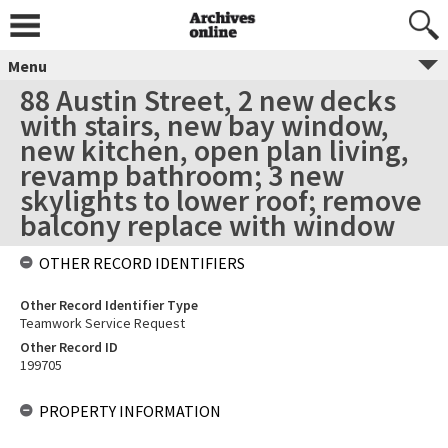
Menu
88 Austin Street, 2 new decks
with stairs, new bay window,
new kitchen, open plan living,
revamp bathroom; 3 new
skylights to lower roof; remove
balcony replace with window
OTHER RECORD IDENTIFIERS
Other Record Identifier Type
Teamwork Service Request
Other Record ID
199705
PROPERTY INFORMATION