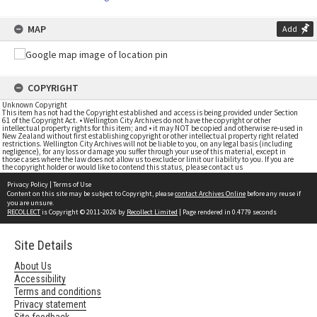
MAP
Add
COPYRIGHT
Unknown Copyright
This item has not had the Copyright established and access is being provided under Section
61 of the Copyright Act. • Wellington City Archives do not have the copyright or other
intellectual property rights for this item; and • it may NOT be copied and otherwise re-used in
New Zealand without first establishing copyright or other intellectual property right related
restrictions. Wellington City Archives will not be liable to you, on any legal basis (including
negligence), for any loss or damage you suffer through your use of this material, except in
those cases where the law does not allow us to exclude or limit our liability to you. If you are
the copyright holder or would like to contend this status, please contact us
Privacy Policy
|
Terms of Use
Content on this site may be subject to Copyright, please
contact Archives Online
before any reuse if
you are unsure.
RECOLLECT
is Copyright © 2011-2026 by
Recollect Limited
| Page rendered in
0.4779
seconds
Site Details
About Us
Accessibility
Terms and conditions
Privacy statement