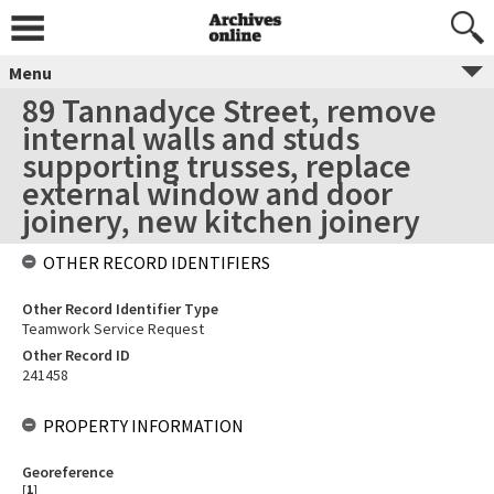
Menu
89 Tannadyce Street, remove
internal walls and studs
supporting trusses, replace
external window and door
joinery, new kitchen joinery
OTHER RECORD IDENTIFIERS
Other Record Identifier Type
Teamwork Service Request
Other Record ID
241458
PROPERTY INFORMATION
Georeference
[
1
]