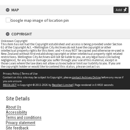
MAP
Add
COPYRIGHT
Unknown Copyright
This item has not had the Copyright established and access is being provided under Section
61 of the Copyright Act. • Wellington City Archives do not have the copyright or other
intellectual property rights for this item; and • it may NOT be copied and otherwise re-used in
New Zealand without first establishing copyright or other intellectual property right related
restrictions. Wellington City Archives will not be liable to you, on any legal basis (including
negligence), for any loss or damage you suffer through your use of this material, except in
those cases where the law does not allow us to exclude or limit our liability to you. If you are
the copyright holder or would like to contend this status, please contact us
Privacy Policy
|
Terms of Use
Content on this site may be subject to Copyright, please
contact Archives Online
before any reuse if
you are unsure.
RECOLLECT
is Copyright © 2011-2026 by
Recollect Limited
| Page rendered in
0.4410
seconds
Site Details
About Us
Accessibility
Terms and conditions
Privacy statement
Site feedback