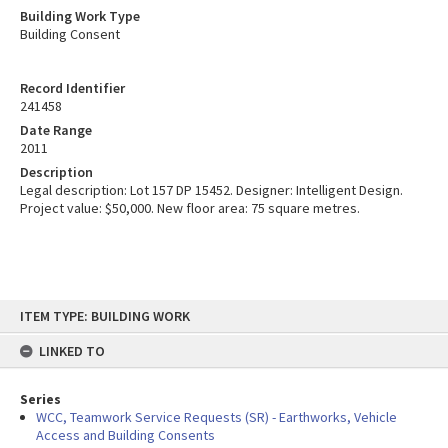
Building Work Type
Building Consent
Record Identifier
241458
Date Range
2011
Description
Legal description: Lot 157 DP 15452. Designer: Intelligent Design.
Project value: $50,000. New floor area: 75 square metres.
Skip
ITEM TYPE: BUILDING WORK
to
content
LINKED TO
Series
WCC, Teamwork Service Requests (SR) - Earthworks, Vehicle
Access and Building Consents