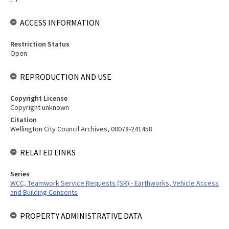
ACCESS INFORMATION
Restriction Status
Open
REPRODUCTION AND USE
Copyright License
Copyright unknown
Citation
Wellington City Council Archives, 00078-241458
RELATED LINKS
Series
WCC, Teamwork Service Requests (SR) - Earthworks, Vehicle Access
and Building Consents
PROPERTY ADMINISTRATIVE DATA