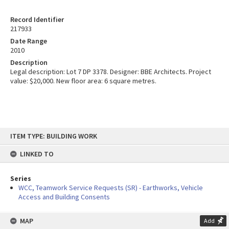
Record Identifier
217933
Date Range
2010
Description
Legal description: Lot 7 DP 3378. Designer: BBE Architects. Project
value: $20,000. New floor area: 6 square metres.
Skip
ITEM TYPE: BUILDING WORK
to
content
LINKED TO
Series
WCC, Teamwork Service Requests (SR) - Earthworks, Vehicle
Access and Building Consents
MAP
Add