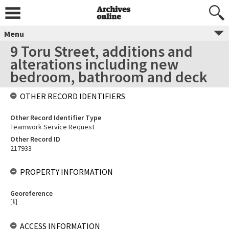
Menu
9 Toru Street, additions and
alterations including new
bedroom, bathroom and deck
OTHER RECORD IDENTIFIERS
Other Record Identifier Type
Teamwork Service Request
Other Record ID
217933
PROPERTY INFORMATION
Georeference
[
1
]
ACCESS INFORMATION