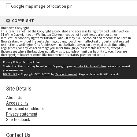
COPYRIGHT
Unknown Copyright
This item has not had the Copyright established and access is being provided under Section
61 of the Copyright Act. • Wellington City Archives do not have the copyright or other
intellectual property rights for this item; and • it may NOT be copied and otherwise re-used in
New Zealand without first establishing copyright or other intellectual property right related
restrictions. Wellington City Archives will not be liable to you, on any legal basis (including
negligence), for any loss or damage you suffer through your use of this material, except in
those cases where the law does not allow us to exclude or limit our liability to you. If you are
the copyright holder or would like to contend this status, please contact us
Privacy Policy
|
Terms of Use
Content on this site may be subject to Copyright, please
contact Archives Online
before any reuse if
you are unsure.
RECOLLECT
is Copyright © 2011-2026 by
Recollect Limited
| Page rendered in
0.5900
seconds
Site Details
About Us
Accessibility
Terms and conditions
Privacy statement
Site feedback
Contact Us