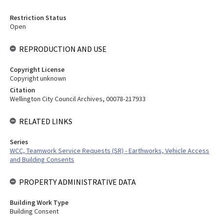
Restriction Status
Open
REPRODUCTION AND USE
Copyright License
Copyright unknown
Citation
Wellington City Council Archives, 00078-217933
RELATED LINKS
Series
WCC, Teamwork Service Requests (SR) - Earthworks, Vehicle Access
and Building Consents
PROPERTY ADMINISTRATIVE DATA
Building Work Type
Building Consent