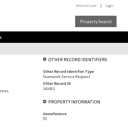
Welcome
Guest
Login
Property Search
s
OTHER RECORD IDENTIFIERS
Other Record Identifier Type
Teamwork Service Request
Other Record ID
243452
etres.
PROPERTY INFORMATION
Georeference
[
1
]