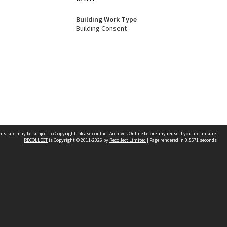
Building Work Type
Building Consent
his site may be subject to Copyright, please
contact Archives Online
before any reuse if you are unsure.
RECOLLECT
is Copyright © 2011-2026 by
Recollect Limited
| Page rendered in
0.5571
seconds
Other websites
team
Wellington City Libraries
WCC Property Information
WCC Heritage Information