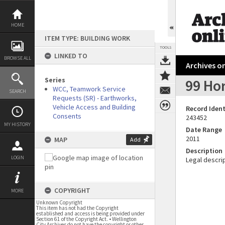
Skip
to
content
HOME
ITEM TYPE: BUILDING WORK
TOOLS
LINKED TO
BROWSE ALL
Archives on
Series
99 Ho
WCC, Teamwork Service
SEARCH
Requests (SR) - Earthworks,
Vehicle Access and Building
Record Ident
Consents
243452
MY HISTORY
Date Range
2011
MAP
Add
Description
LOGIN
Legal descrip
COPYRIGHT
MORE
Unknown Copyright
This item has not had the Copyright
established and access is being provided under
Section 61 of the Copyright Act. • Wellington
City Archives do not have the copyright or other