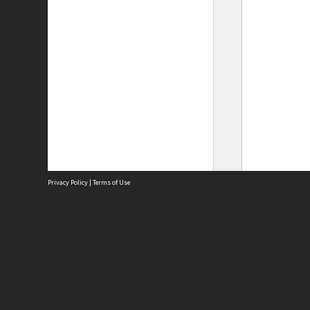
Privacy Policy
|
Terms of Use
Site
Abou
Acces
Term
Priv
Site