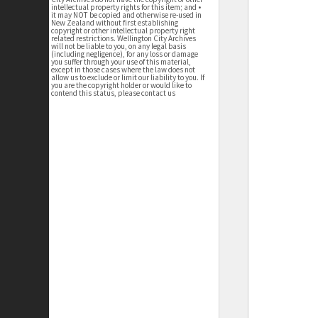
intellectual property rights for this item; and •
it may NOT be copied and otherwise re-used in
New Zealand without first establishing
copyright or other intellectual property right
related restrictions. Wellington City Archives
will not be liable to you, on any legal basis
(including negligence), for any loss or damage
you suffer through your use of this material,
except in those cases where the law does not
allow us to exclude or limit our liability to you. If
you are the copyright holder or would like to
contend this status, please contact us