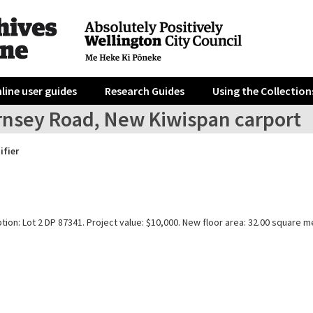
line user guides
Research Guides
Using the Collection
rnsey Road, New Kiwispan carport
ifier
tion: Lot 2 DP 87341. Project value: $10,000. New floor area: 32.00 square m