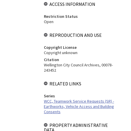
ACCESS INFORMATION
Restriction Status
Open
REPRODUCTION AND USE
Copyright License
Copyright unknown
Citation
Wellington City Council Archives, 00078-
243452
RELATED LINKS
Series
WCC, Teamwork Service Requests (SR) -
Earthworks, Vehicle Access and Building
Consents
PROPERTY ADMINISTRATIVE
DATA