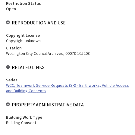
Restriction Status
Open
REPRODUCTION AND USE
Copyright License
Copyright unknown
Citation
Wellington City Council Archives, 00078-105208
RELATED LINKS
Series
WCC, Teamwork Service Requests (SR) - Earthworks, Vehicle Access
and Building Consents
PROPERTY ADMINISTRATIVE DATA
Building Work Type
Building Consent