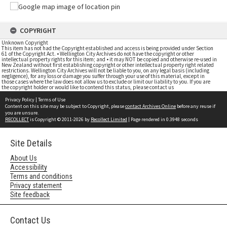
COPYRIGHT
Unknown Copyright
This item has not had the Copyright established and access is being provided under Section
61 of the Copyright Act. • Wellington City Archives do not have the copyright or other
intellectual property rights for this item; and • it may NOT be copied and otherwise re-used in
New Zealand without first establishing copyright or other intellectual property right related
restrictions. Wellington City Archives will not be liable to you, on any legal basis (including
negligence), for any loss or damage you suffer through your use of this material, except in
those cases where the law does not allow us to exclude or limit our liability to you. If you are
the copyright holder or would like to contend this status, please contact us
Privacy Policy
|
Terms of Use
Content on this site may be subject to Copyright, please
contact Archives Online
before any reuse if
you are unsure.
RECOLLECT
is Copyright © 2011-2026 by
Recollect Limited
| Page rendered in
0.3948
seconds
Site Details
About Us
Accessibility
Terms and conditions
Privacy statement
Site feedback
Contact Us