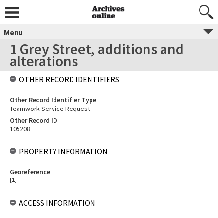
Menu
1 Grey Street, additions and
alterations
OTHER RECORD IDENTIFIERS
Other Record Identifier Type
Teamwork Service Request
Other Record ID
105208
PROPERTY INFORMATION
Georeference
[
1
]
ACCESS INFORMATION