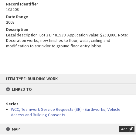
Record Identifier
105208
Date Range
2003
Description
Legal description: Lot 3 DP 81539. Application value: $250,000. Note:
Decoration works, new finishes to floor, walls, ceiling and
modification to sprinkler to ground floor entry lobby.
Skip
ITEM TYPE: BUILDING WORK
to
content
LINKED TO
Series
WCC, Teamwork Service Requests (SR) - Earthworks, Vehicle
Access and Building Consents
MAP
Add