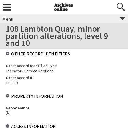
Menu
108 Lambton Quay, minor
partition alterations, level 9
and 10
OTHER RECORD IDENTIFIERS
Other Record Identifier Type
Teamwork Service Request
Other Record ID
118889
PROPERTY INFORMATION
Georeference
[
1
]
ACCESS INFORMATION