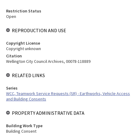
Restriction Status
Open
REPRODUCTION AND USE
Copyright License
Copyright unknown
Citation
Wellington City Council Archives, 00078-118889
RELATED LINKS
Series
WCC, Teamwork Service Requests (SR) - Earthworks, Vehicle Access
and Building Consents
PROPERTY ADMINISTRATIVE DATA
Building Work Type
Building Consent