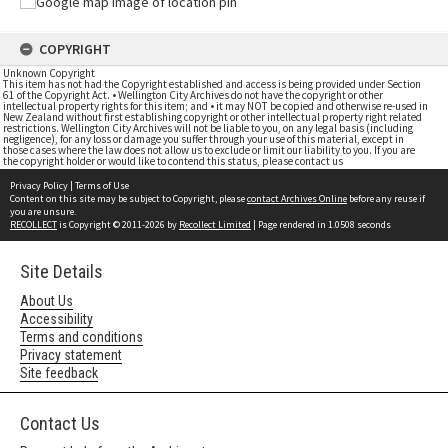
COPYRIGHT
Unknown Copyright
This item has not had the Copyright established and access is being provided under Section
61 of the Copyright Act. • Wellington City Archives do not have the copyright or other
intellectual property rights for this item; and • it may NOT be copied and otherwise re-used in
New Zealand without first establishing copyright or other intellectual property right related
restrictions. Wellington City Archives will not be liable to you, on any legal basis (including
negligence), for any loss or damage you suffer through your use of this material, except in
those cases where the law does not allow us to exclude or limit our liability to you. If you are
the copyright holder or would like to contend this status, please contact us
Privacy Policy
|
Terms of Use
Content on this site may be subject to Copyright, please
contact Archives Online
before any reuse if
you are unsure.
RECOLLECT
is Copyright © 2011-2026 by
Recollect Limited
| Page rendered in
1.0508
seconds
Site Details
About Us
Accessibility
Terms and conditions
Privacy statement
Site feedback
Contact Us