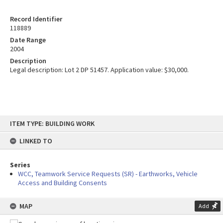
Record Identifier
118889
Date Range
2004
Description
Legal description: Lot 2 DP 51457. Application value: $30,000.
Skip
ITEM TYPE: BUILDING WORK
to
content
LINKED TO
Series
WCC, Teamwork Service Requests (SR) - Earthworks, Vehicle
Access and Building Consents
MAP
Add