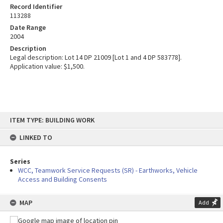
Record Identifier
113288
Date Range
2004
Description
Legal description: Lot 14 DP 21009 [Lot 1 and 4 DP 583778].
Application value: $1,500.
Skip
ITEM TYPE: BUILDING WORK
to
content
LINKED TO
Series
WCC, Teamwork Service Requests (SR) - Earthworks, Vehicle
Access and Building Consents
MAP
Add