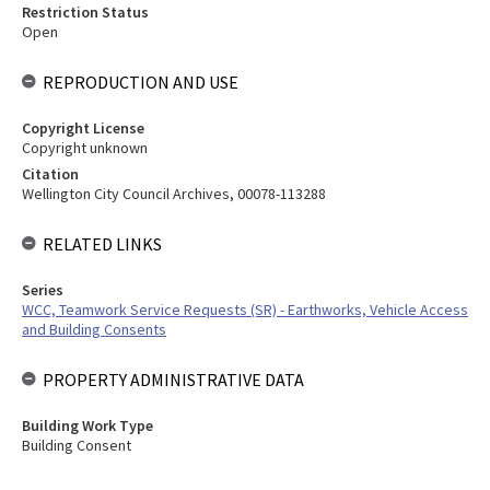
Restriction Status
Open
REPRODUCTION AND USE
Copyright License
Copyright unknown
Citation
Wellington City Council Archives, 00078-113288
RELATED LINKS
Series
WCC, Teamwork Service Requests (SR) - Earthworks, Vehicle Access
and Building Consents
PROPERTY ADMINISTRATIVE DATA
Building Work Type
Building Consent