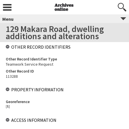
Menu
129 Makara Road, dwelling
additions and alterations
OTHER RECORD IDENTIFIERS
Other Record Identifier Type
Teamwork Service Request
Other Record ID
113288
PROPERTY INFORMATION
Georeference
[
1
]
ACCESS INFORMATION