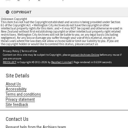
COPYRIGHT
Unknown Copyright
This item has not had the Copyright established and access is being provided under Section
61 of the Copyright Act. • Wellington City Archives do not have the copyright or other
intellectual property rights for this item; and • it may NOT be copied and otherwise re-used in
New Zealand without first establishing copyright or other intellectual property right related
restrictions. Wellington City Archives will not be liable to you, on any legal basis (including
negligence), for any loss or damage you suffer through your use of this material, except in
those cases where the law does not allow us to exclude or limit our liability to you. If you are
the copyright holder or would like to contend this status, please contact us
Privacy Policy
|
Terms of Use
Content on this site may be subject to Copyright, please
contact Archives Online
before any reuse if
you are unsure.
RECOLLECT
is Copyright © 2011-2026 by
Recollect Limited
| Page rendered in
0.6104
seconds
Site Details
About Us
Accessibility
Terms and conditions
Privacy statement
Site feedback
Contact Us
Request help from the Archives team