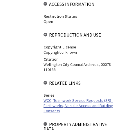
ACCESS INFORMATION
Restriction Status
Open
REPRODUCTION AND USE
Copyright License
Copyright unknown
Citation
Wellington City Council Archives, 00078-
110188
RELATED LINKS
Series
WCC, Teamwork Service Requests (SR) -
Earthworks, Vehicle Access and Building
Consents
PROPERTY ADMINISTRATIVE
DATA