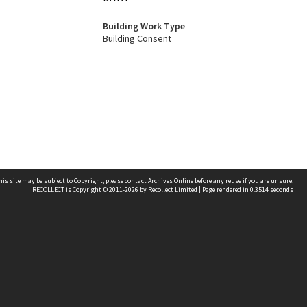
Building Work Type
Building Consent
his site may be subject to Copyright, please
contact Archives Online
before any reuse if you are unsure.
RECOLLECT
is Copyright © 2011-2026 by
Recollect Limited
| Page rendered in
0.3514
seconds
Other websites
team
Wellington City Libraries
WCC Property Information
WCC Heritage Information