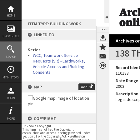
Skip
to
content
HOME
ITEM TYPE: BUILDING WORK
TOOLS
LINKED TO
BROWSE ALL
Archives on
Series
138 Th
WCC, Teamwork Service
SEARCH
Requests (SR) - Earthworks,
Vehicle Access and Building
Record Ident
Consents
110188
MY HISTORY
Date Range
2003
MAP
Add
Description
LOGIN
Legal descrip
COPYRIGHT
MORE
Unknown Copyright
This item has not had the Copyright
established and access is being provided under
Section 61 of the Copyright Act. • Wellington
City Archives do not have the copyright or other