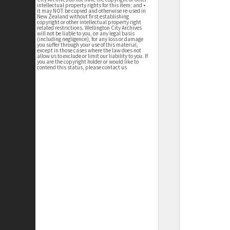
intellectual property rights for this item; and •
it may NOT be copied and otherwise re-used in
New Zealand without first establishing
copyright or other intellectual property right
related restrictions. Wellington City Archives
will not be liable to you, on any legal basis
(including negligence), for any loss or damage
you suffer through your use of this material,
except in those cases where the law does not
allow us to exclude or limit our liability to you. If
you are the copyright holder or would like to
contend this status, please contact us