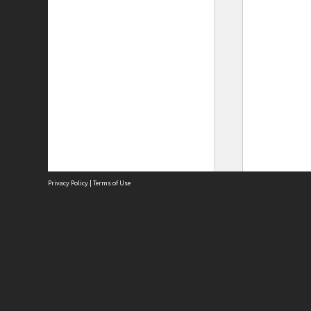
Privacy Policy
|
Terms of Use
Site
Abou
Acces
Term
Priv
Site