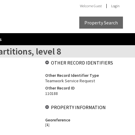
Welcome
Guest
Login
Property Search
s
rtitions, level 8
OTHER RECORD IDENTIFIERS
Other Record Identifier Type
Teamwork Service Request
Other Record ID
110188
PROPERTY INFORMATION
Georeference
[
1
]