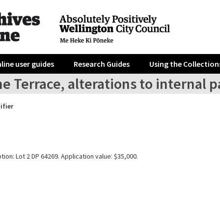
line user guides
Research Guides
Using the Collection
e Terrace, alterations to internal pa
ifier
tion: Lot 2 DP 64269. Application value: $35,000.