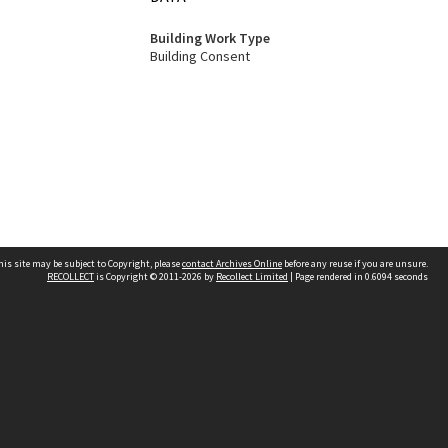
Building Work Type
Building Consent
his site may be subject to Copyright, please
contact Archives Online
before any reuse if you are unsure.
RECOLLECT
is Copyright © 2011-2026 by
Recollect Limited
| Page rendered in
0.6094
seconds
Other websites
team
Wellington City Libraries
WCC Property Information
WCC Heritage Information