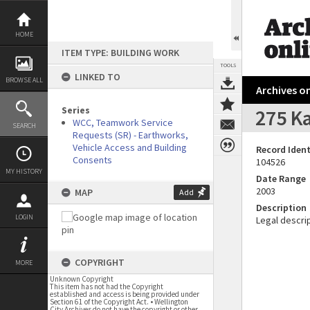
Skip
to
content
HOME
ITEM TYPE: BUILDING WORK
TOOLS
LINKED TO
BROWSE ALL
Archives on
Series
275 K
WCC, Teamwork Service
SEARCH
Requests (SR) - Earthworks,
Vehicle Access and Building
Record Ident
Consents
104526
MY HISTORY
Date Range
2003
MAP
Add
Description
LOGIN
Legal descrip
COPYRIGHT
MORE
Unknown Copyright
This item has not had the Copyright
established and access is being provided under
Section 61 of the Copyright Act. • Wellington
City Archives do not have the copyright or other