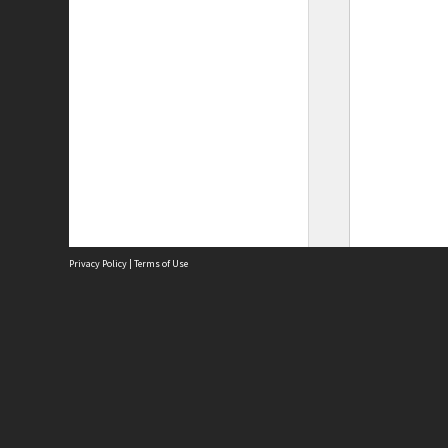
Privacy Policy
|
Terms of Use
Site
Abou
Acces
Term
Priv
Site