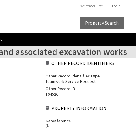
Welcome
Guest
Login
Property Search
s
and associated excavation works
OTHER RECORD IDENTIFIERS
Other Record Identifier Type
Teamwork Service Request
Other Record ID
104526
PROPERTY INFORMATION
Georeference
[
1
]