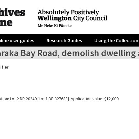
line user guides
Research Guides
Using the Collection
araka Bay Road, demolish dwelling 
ifier
tion: Lot 2 DP 20240 [Lot 1 DP 327688]. Application value: $12,000.