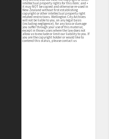
intellectual property rights for this item; and •
it may NOT be copied and otherwise re-used in
New Zealand without first establishing
copyright or other intellectual property right
related restrictions. Wellington City Archives
will not be liable to you, on any legal basis
(including negligence), for any loss or damage
you suffer through your use of this material,
except in those cases where the law does not
allow us to exclude or limit our liability to you. If
you are the copyright holder or would like to
contend this status, please contact us