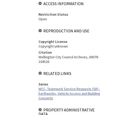
ACCESS INFORMATION
Restriction Status
Open
REPRODUCTION AND USE
Copyright License
Copyright unknown
Citation
Wellington City Council Archives, 00078-
104526
RELATED LINKS
Series
WCC, Teamwork Service Requests (SR) -
Earthworks, Vehicle Access and Building
Consents
PROPERTY ADMINISTRATIVE
DATA