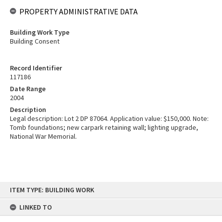
PROPERTY ADMINISTRATIVE DATA
Building Work Type
Building Consent
Record Identifier
117186
Date Range
2004
Description
Legal description: Lot 2 DP 87064. Application value: $150,000. Note:
Tomb foundations; new carpark retaining wall; lighting upgrade,
National War Memorial.
Skip
ITEM TYPE: BUILDING WORK
to
content
LINKED TO