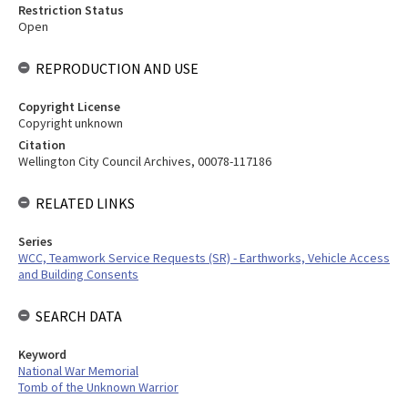
Restriction Status
Open
REPRODUCTION AND USE
Copyright License
Copyright unknown
Citation
Wellington City Council Archives, 00078-117186
RELATED LINKS
Series
WCC, Teamwork Service Requests (SR) - Earthworks, Vehicle Access
and Building Consents
SEARCH DATA
Keyword
National War Memorial
Tomb of the Unknown Warrior