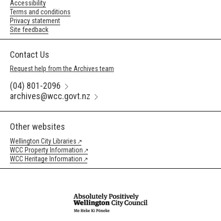
Accessibility
Terms and conditions
Privacy statement
Site feedback
Contact Us
Request help from the Archives team
(04) 801-2096
archives@wcc.govt.nz
Other websites
Wellington City Libraries
WCC Property Information
WCC Heritage Information