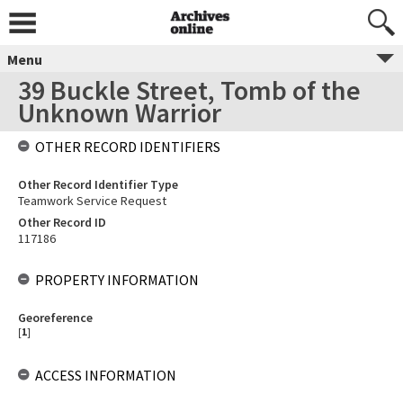
Menu
39 Buckle Street, Tomb of the
Unknown Warrior
OTHER RECORD IDENTIFIERS
Other Record Identifier Type
Teamwork Service Request
Other Record ID
117186
PROPERTY INFORMATION
Georeference
[
1
]
ACCESS INFORMATION