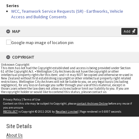
Series
WCC, Teamwork Service Requests (SR) - Earthworks, Vehicle
Access and Building Consents
MAP
Add
COPYRIGHT
Unknown Copyright
This item has not had the Copyright established and access is being provided under Section
61 of the Copyright Act. • Wellington City Archives do not have the copyright or other
intellectual property rights for this item; and • it may NOT be copied and otherwise re-used in
New Zealand without first establishing copyright or other intellectual property right related
restrictions. Wellington City Archives will not be liable to you, on any legal basis (including
negligence), for any loss or damage you suffer through your use of this material, except in
those cases where the law does not allow us to exclude or limit our liability to you. If you are
the copyright holder or would like to contend this status, please contact us
Privacy Policy
|
Terms of Use
Content on this site may be subject to Copyright, please
contact Archives Online
before any reuse if
you are unsure.
RECOLLECT
is Copyright © 2011-2026 by
Recollect Limited
| Page rendered in
0.6007
seconds
Site Details
About Us