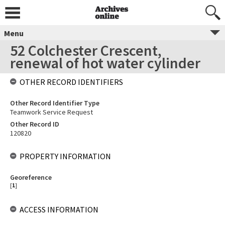
Menu
52 Colchester Crescent,
renewal of hot water cylinder
OTHER RECORD IDENTIFIERS
Other Record Identifier Type
Teamwork Service Request
Other Record ID
120820
PROPERTY INFORMATION
Georeference
[
1
]
ACCESS INFORMATION