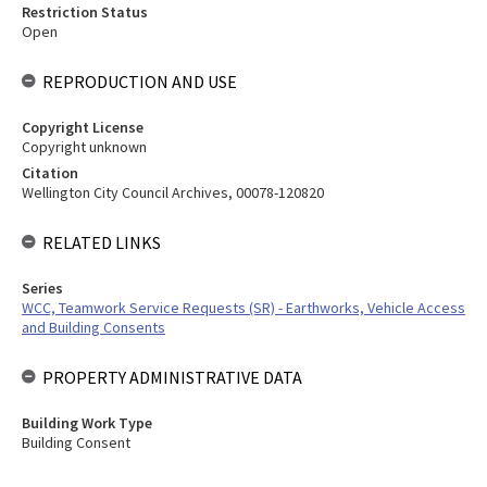
Restriction Status
Open
REPRODUCTION AND USE
Copyright License
Copyright unknown
Citation
Wellington City Council Archives, 00078-120820
RELATED LINKS
Series
WCC, Teamwork Service Requests (SR) - Earthworks, Vehicle Access
and Building Consents
PROPERTY ADMINISTRATIVE DATA
Building Work Type
Building Consent