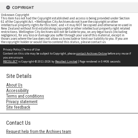
COPYRIGHT
Unknown Copyright
This item has not had the Copyright established and access is being provided under Section
61 of the Copyright Act. • Wellington City Archives do not have the copyright or other
intellectual property rights for this item; and • it may NOT be copied and otherwise re-used in
New Zealand without first establishing copyright or other intellectual property right related
restrictions. Wellington City Archives will not be liable to you, on any legal basis (including
negligence), for any loss or damage you suffer through your use of this material, except in
those cases where the law does not allow us to exclude or limit our liability to you. If you are
the copyright holder or would like to contend this status, please contact us
Privacy Policy
|
Terms of Use
Content on this site may be subject to Copyright, please
contact Archives Online
before any reuse if
you are unsure.
RECOLLECT
is Copyright © 2011-2026 by
Recollect Limited
| Page rendered in
0.4436
seconds
Site Details
About Us
Accessibility
Terms and conditions
Privacy statement
Site feedback
Contact Us
Request help from the Archives team