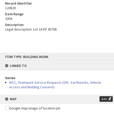
Record Identifier
120820
Date Range
2004
Description
Legal description: Lot 24 DP 45708.
Skip
ITEM TYPE: BUILDING WORK
to
content
LINKED TO
Series
WCC, Teamwork Service Requests (SR) - Earthworks, Vehicle
Access and Building Consents
MAP
Add