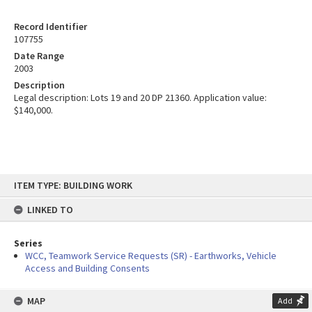
Record Identifier
107755
Date Range
2003
Description
Legal description: Lots 19 and 20 DP 21360. Application value:
$140,000.
Skip
ITEM TYPE: BUILDING WORK
to
content
LINKED TO
Series
WCC, Teamwork Service Requests (SR) - Earthworks, Vehicle
Access and Building Consents
MAP
Add