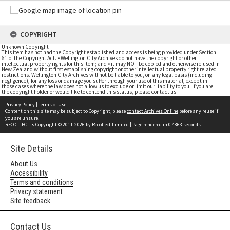
COPYRIGHT
Unknown Copyright
This item has not had the Copyright established and access is being provided under Section
61 of the Copyright Act. • Wellington City Archives do not have the copyright or other
intellectual property rights for this item; and • it may NOT be copied and otherwise re-used in
New Zealand without first establishing copyright or other intellectual property right related
restrictions. Wellington City Archives will not be liable to you, on any legal basis (including
negligence), for any loss or damage you suffer through your use of this material, except in
those cases where the law does not allow us to exclude or limit our liability to you. If you are
the copyright holder or would like to contend this status, please contact us
Privacy Policy
|
Terms of Use
Content on this site may be subject to Copyright, please
contact Archives Online
before any reuse if
you are unsure.
RECOLLECT
is Copyright © 2011-2026 by
Recollect Limited
| Page rendered in
0.4863
seconds
Site Details
About Us
Accessibility
Terms and conditions
Privacy statement
Site feedback
Contact Us