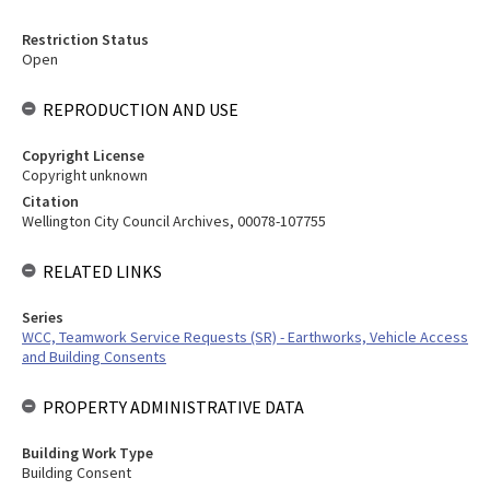
Restriction Status
Open
REPRODUCTION AND USE
Copyright License
Copyright unknown
Citation
Wellington City Council Archives, 00078-107755
RELATED LINKS
Series
WCC, Teamwork Service Requests (SR) - Earthworks, Vehicle Access
and Building Consents
PROPERTY ADMINISTRATIVE DATA
Building Work Type
Building Consent