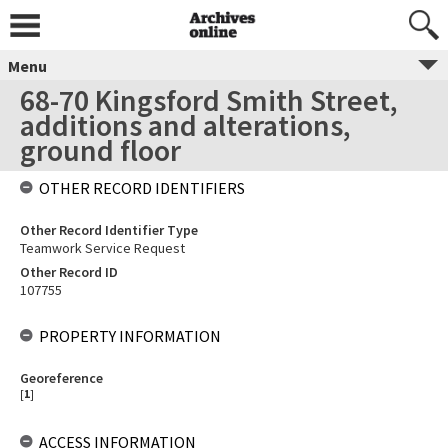
Menu
68-70 Kingsford Smith Street,
additions and alterations,
ground floor
OTHER RECORD IDENTIFIERS
Other Record Identifier Type
Teamwork Service Request
Other Record ID
107755
PROPERTY INFORMATION
Georeference
[
1
]
ACCESS INFORMATION