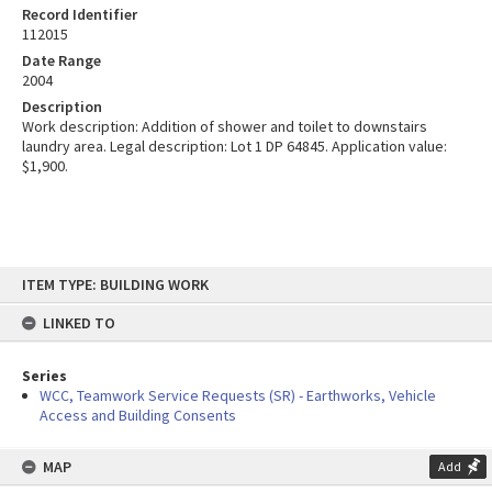
Record Identifier
112015
Date Range
2004
Description
Work description: Addition of shower and toilet to downstairs
laundry area. Legal description: Lot 1 DP 64845. Application value:
$1,900.
Skip
ITEM TYPE: BUILDING WORK
to
content
LINKED TO
Series
WCC, Teamwork Service Requests (SR) - Earthworks, Vehicle
Access and Building Consents
MAP
Add