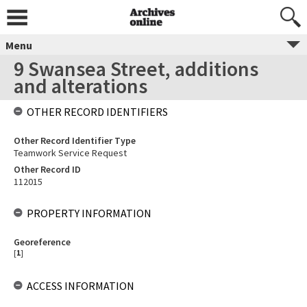
Menu
9 Swansea Street, additions
and alterations
OTHER RECORD IDENTIFIERS
Other Record Identifier Type
Teamwork Service Request
Other Record ID
112015
PROPERTY INFORMATION
Georeference
[
1
]
ACCESS INFORMATION