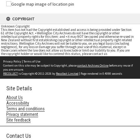
COPYRIGHT
Unknown Copyright
This item has not had the Copyright established and access is being provided under Section
61 of the Copyright Act. • Wellington City Archives do not have the copyright or other
intellectual property rights for this item; and • it may NOT be copied and otherwise re-used in
New Zealand without first establishing copyright or other intellectual property right related
restrictions. Wellington City Archives will not be liable to you, on any legal basis (including
negligence), for any loss or damage you suffer through your use of this material, except in
those cases where the law does not allow us to exclude or limit our liability to you. If you are
the copyright holder or would like to contend this status, please contact us
Privacy Policy
|
Terms of Use
Content on this site may be subject to Copyright, please
contact Archives Online
before any reuse if
you are unsure.
RECOLLECT
is Copyright © 2011-2026 by
Recollect Limited
| Page rendered in
0.4098
seconds
Site Details
About Us
Accessibility
Terms and conditions
Privacy statement
Site feedback
Contact Us