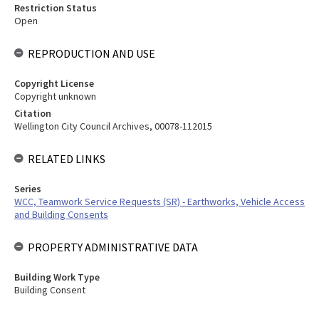
Restriction Status
Open
REPRODUCTION AND USE
Copyright License
Copyright unknown
Citation
Wellington City Council Archives, 00078-112015
RELATED LINKS
Series
WCC, Teamwork Service Requests (SR) - Earthworks, Vehicle Access
and Building Consents
PROPERTY ADMINISTRATIVE DATA
Building Work Type
Building Consent