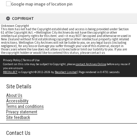
COPYRIGHT
Unknown Copyright
This item has not had the Copyright established and access is being provided under Section
61 of the Copyright Act. • Wellington City Archives do not have the copyright or other
intellectual property rights for this item; and • it may NOT be copied and otherwise re-used in
New Zealand without first establishing copyright or other intellectual property right related
restrictions. Wellington City Archives will not be liable to you, on any legal basis (including
negligence), for any loss or damage you suffer through your use of this material, except in
those cases where the law does not allow us to exclude or limit our liability to you. If you are
the copyright holder or would like to contend this status, please contact us
Privacy Policy
|
Terms of Use
Content on this site may be subject to Copyright, please
contact Archives Online
before any reuse if
you are unsure.
RECOLLECT
is Copyright © 2011-2026 by
Recollect Limited
| Page rendered in
0.4731
seconds
Site Details
About Us
Accessibility
Terms and conditions
Privacy statement
Site feedback
Contact Us