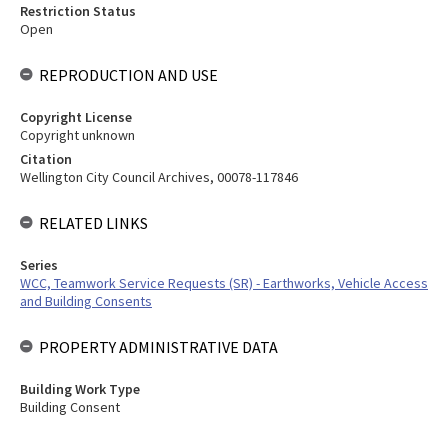
Restriction Status
Open
REPRODUCTION AND USE
Copyright License
Copyright unknown
Citation
Wellington City Council Archives, 00078-117846
RELATED LINKS
Series
WCC, Teamwork Service Requests (SR) - Earthworks, Vehicle Access
and Building Consents
PROPERTY ADMINISTRATIVE DATA
Building Work Type
Building Consent