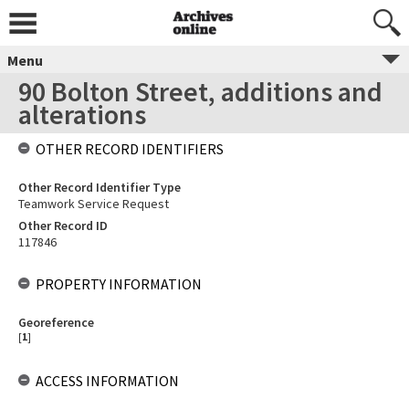
Menu
90 Bolton Street, additions and
alterations
OTHER RECORD IDENTIFIERS
Other Record Identifier Type
Teamwork Service Request
Other Record ID
117846
PROPERTY INFORMATION
Georeference
[
1
]
ACCESS INFORMATION