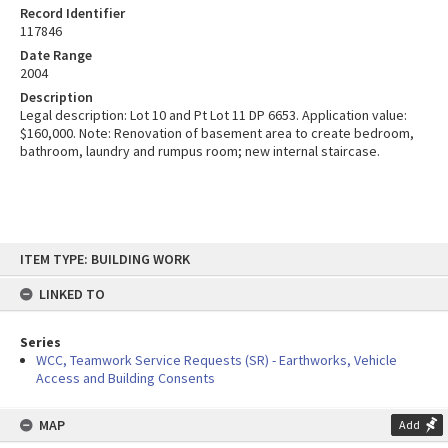
Record Identifier
117846
Date Range
2004
Description
Legal description: Lot 10 and Pt Lot 11 DP 6653. Application value:
$160,000. Note: Renovation of basement area to create bedroom,
bathroom, laundry and rumpus room; new internal staircase.
Skip
ITEM TYPE: BUILDING WORK
to
content
LINKED TO
Series
WCC, Teamwork Service Requests (SR) - Earthworks, Vehicle
Access and Building Consents
MAP
Add