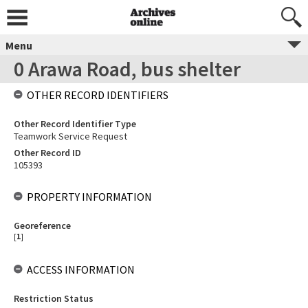
Menu
0 Arawa Road, bus shelter
OTHER RECORD IDENTIFIERS
Other Record Identifier Type
Teamwork Service Request
Other Record ID
105393
PROPERTY INFORMATION
Georeference
[
1
]
ACCESS INFORMATION
Restriction Status