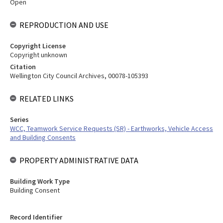
Open
REPRODUCTION AND USE
Copyright License
Copyright unknown
Citation
Wellington City Council Archives, 00078-105393
RELATED LINKS
Series
WCC, Teamwork Service Requests (SR) - Earthworks, Vehicle Access
and Building Consents
PROPERTY ADMINISTRATIVE DATA
Building Work Type
Building Consent
Record Identifier