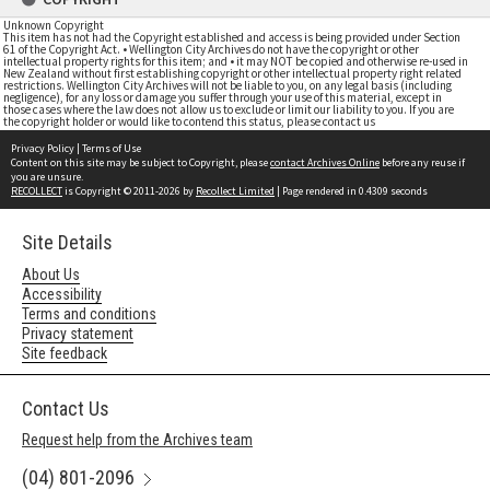
Unknown Copyright
This item has not had the Copyright established and access is being provided under Section
61 of the Copyright Act. • Wellington City Archives do not have the copyright or other
intellectual property rights for this item; and • it may NOT be copied and otherwise re-used in
New Zealand without first establishing copyright or other intellectual property right related
restrictions. Wellington City Archives will not be liable to you, on any legal basis (including
negligence), for any loss or damage you suffer through your use of this material, except in
those cases where the law does not allow us to exclude or limit our liability to you. If you are
the copyright holder or would like to contend this status, please contact us
Privacy Policy
|
Terms of Use
Content on this site may be subject to Copyright, please
contact Archives Online
before any reuse if
you are unsure.
RECOLLECT
is Copyright © 2011-2026 by
Recollect Limited
| Page rendered in
0.4309
seconds
Site Details
About Us
Accessibility
Terms and conditions
Privacy statement
Site feedback
Contact Us
Request help from the Archives team
(04) 801-2096