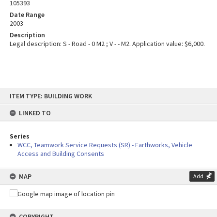
105393
Date Range
2003
Description
Legal description: S - Road - 0 M2 ; V - - M2. Application value: $6,000.
Skip
ITEM TYPE: BUILDING WORK
to
content
LINKED TO
Series
WCC, Teamwork Service Requests (SR) - Earthworks, Vehicle
Access and Building Consents
MAP
Add
COPYRIGHT