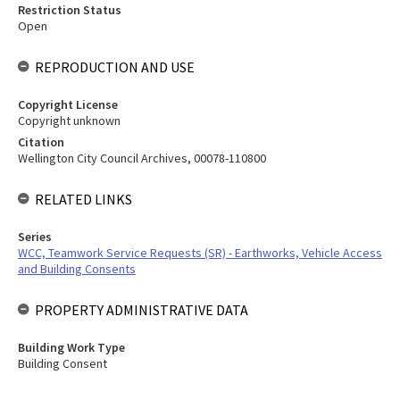
Restriction Status
Open
REPRODUCTION AND USE
Copyright License
Copyright unknown
Citation
Wellington City Council Archives, 00078-110800
RELATED LINKS
Series
WCC, Teamwork Service Requests (SR) - Earthworks, Vehicle Access
and Building Consents
PROPERTY ADMINISTRATIVE DATA
Building Work Type
Building Consent