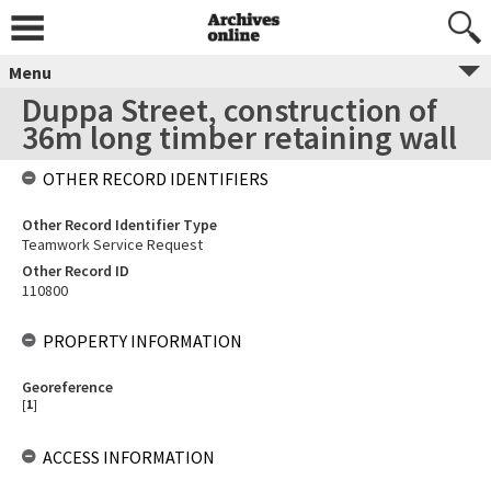
Menu
Duppa Street, construction of
36m long timber retaining wall
OTHER RECORD IDENTIFIERS
Other Record Identifier Type
Teamwork Service Request
Other Record ID
110800
PROPERTY INFORMATION
Georeference
[
1
]
ACCESS INFORMATION