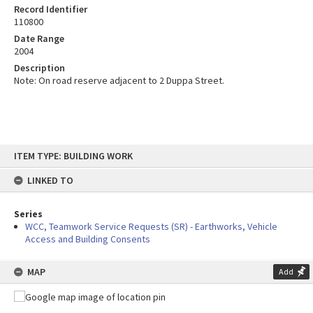
Record Identifier
110800
Date Range
2004
Description
Note: On road reserve adjacent to 2 Duppa Street.
Skip
ITEM TYPE: BUILDING WORK
to
content
LINKED TO
Series
WCC, Teamwork Service Requests (SR) - Earthworks, Vehicle
Access and Building Consents
MAP
Add