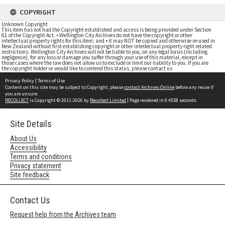
COPYRIGHT
Unknown Copyright
This item has not had the Copyright established and access is being provided under Section
61 of the Copyright Act. • Wellington City Archives do not have the copyright or other
intellectual property rights for this item; and • it may NOT be copied and otherwise re-used in
New Zealand without first establishing copyright or other intellectual property right related
restrictions. Wellington City Archives will not be liable to you, on any legal basis (including
negligence), for any loss or damage you suffer through your use of this material, except in
those cases where the law does not allow us to exclude or limit our liability to you. If you are
the copyright holder or would like to contend this status, please contact us
Privacy Policy
|
Terms of Use
Content on this site may be subject to Copyright, please
contact Archives Online
before any reuse if
you are unsure.
RECOLLECT
is Copyright © 2011-2026 by
Recollect Limited
| Page rendered in
0.4558
seconds
Site Details
About Us
Accessibility
Terms and conditions
Privacy statement
Site feedback
Contact Us
Request help from the Archives team