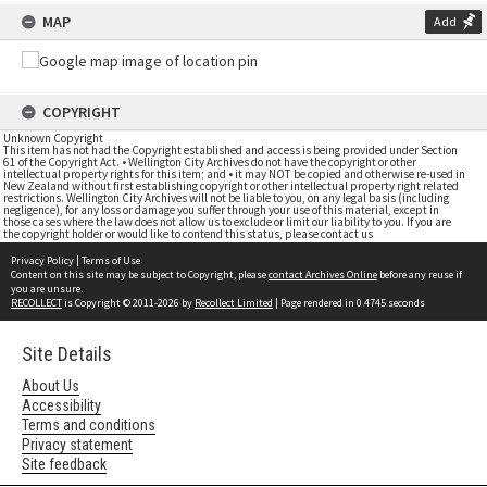
MAP
Add
COPYRIGHT
Unknown Copyright
This item has not had the Copyright established and access is being provided under Section
61 of the Copyright Act. • Wellington City Archives do not have the copyright or other
intellectual property rights for this item; and • it may NOT be copied and otherwise re-used in
New Zealand without first establishing copyright or other intellectual property right related
restrictions. Wellington City Archives will not be liable to you, on any legal basis (including
negligence), for any loss or damage you suffer through your use of this material, except in
those cases where the law does not allow us to exclude or limit our liability to you. If you are
the copyright holder or would like to contend this status, please contact us
Privacy Policy
|
Terms of Use
Content on this site may be subject to Copyright, please
contact Archives Online
before any reuse if
you are unsure.
RECOLLECT
is Copyright © 2011-2026 by
Recollect Limited
| Page rendered in
0.4745
seconds
Site Details
About Us
Accessibility
Terms and conditions
Privacy statement
Site feedback