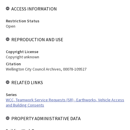
ACCESS INFORMATION
Restriction Status
Open
REPRODUCTION AND USE
Copyright License
Copyright unknown
Citation
Wellington City Council Archives, 00078-109527
RELATED LINKS
Series
WCC, Teamwork Service Requests (SR) - Earthworks, Vehicle Access
and Building Consents
PROPERTY ADMINISTRATIVE DATA