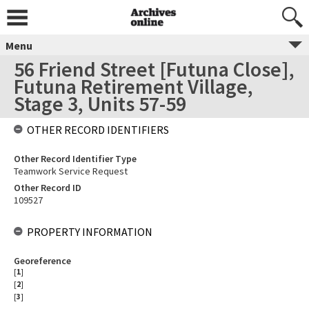
Menu
56 Friend Street [Futuna Close],
Futuna Retirement Village,
Stage 3, Units 57-59
OTHER RECORD IDENTIFIERS
Other Record Identifier Type
Teamwork Service Request
Other Record ID
109527
PROPERTY INFORMATION
Georeference
[
1
]
[
2
]
[
3
]