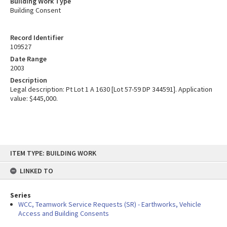
Building Work Type
Building Consent
Record Identifier
109527
Date Range
2003
Description
Legal description: Pt Lot 1 A 1630 [Lot 57-59 DP 344591]. Application
value: $445,000.
Skip
ITEM TYPE: BUILDING WORK
to
content
LINKED TO
Series
WCC, Teamwork Service Requests (SR) - Earthworks, Vehicle
Access and Building Consents