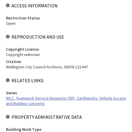
ACCESS INFORMATION
Restriction Status
Open
REPRODUCTION AND USE
Copyright License
Copyright unknown
Citation
Wellington City Council Archives, 00078-121447
RELATED LINKS
Series
WCC, Teamwork Service Requests (SR) - Earthworks, Vehicle Access
and Building Consents
PROPERTY ADMINISTRATIVE DATA
Building Work Type