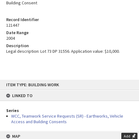
Building Consent
Record Identifier
121447
Date Range
2004
Description
Legal description: Lot 73 DP 31556. Application value: $10,000.
Skip
ITEM TYPE: BUILDING WORK
to
content
LINKED TO
Series
WCC, Teamwork Service Requests (SR) - Earthworks, Vehicle
Access and Building Consents
MAP
Add