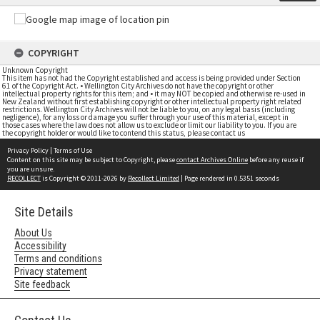
COPYRIGHT
Unknown Copyright
This item has not had the Copyright established and access is being provided under Section
61 of the Copyright Act. • Wellington City Archives do not have the copyright or other
intellectual property rights for this item; and • it may NOT be copied and otherwise re-used in
New Zealand without first establishing copyright or other intellectual property right related
restrictions. Wellington City Archives will not be liable to you, on any legal basis (including
negligence), for any loss or damage you suffer through your use of this material, except in
those cases where the law does not allow us to exclude or limit our liability to you. If you are
the copyright holder or would like to contend this status, please contact us
Privacy Policy
|
Terms of Use
Content on this site may be subject to Copyright, please
contact Archives Online
before any reuse if
you are unsure.
RECOLLECT
is Copyright © 2011-2026 by
Recollect Limited
| Page rendered in
0.5351
seconds
Site Details
About Us
Accessibility
Terms and conditions
Privacy statement
Site feedback