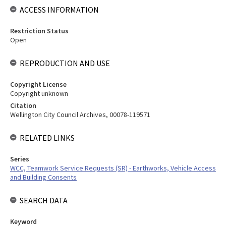
ACCESS INFORMATION
Restriction Status
Open
REPRODUCTION AND USE
Copyright License
Copyright unknown
Citation
Wellington City Council Archives, 00078-119571
RELATED LINKS
Series
WCC, Teamwork Service Requests (SR) - Earthworks, Vehicle Access
and Building Consents
SEARCH DATA
Keyword