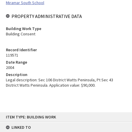
Miramar South School
PROPERTY ADMINISTRATIVE DATA
Building Work Type
Building Consent
Record Identifier
119571
Date Range
2004
Description
Legal description: Sec 106 District Watts Peninsula, Pt Sec 43
District Watts Peninsula. Application value: $90,000.
Skip
ITEM TYPE: BUILDING WORK
to
content
LINKED TO