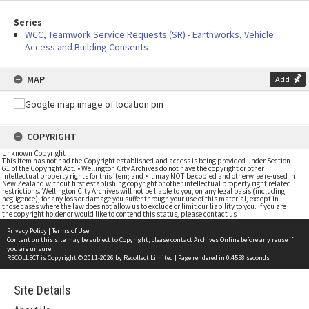
Series
WCC, Teamwork Service Requests (SR) - Earthworks, Vehicle
Access and Building Consents
MAP
Add
COPYRIGHT
Unknown Copyright
This item has not had the Copyright established and access is being provided under Section
61 of the Copyright Act. • Wellington City Archives do not have the copyright or other
intellectual property rights for this item; and • it may NOT be copied and otherwise re-used in
New Zealand without first establishing copyright or other intellectual property right related
restrictions. Wellington City Archives will not be liable to you, on any legal basis (including
negligence), for any loss or damage you suffer through your use of this material, except in
those cases where the law does not allow us to exclude or limit our liability to you. If you are
the copyright holder or would like to contend this status, please contact us
Privacy Policy
|
Terms of Use
Content on this site may be subject to Copyright, please
contact Archives Online
before any reuse if
you are unsure.
RECOLLECT
is Copyright © 2011-2026 by
Recollect Limited
| Page rendered in
0.4558
seconds
Site Details