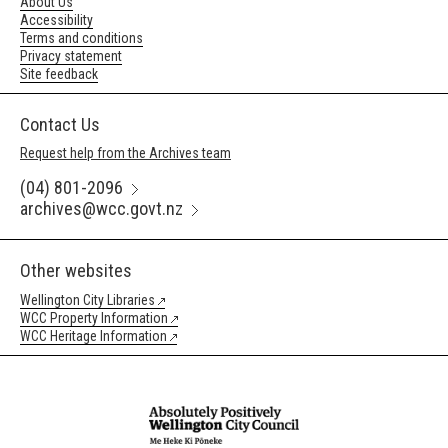
About Us
Accessibility
Terms and conditions
Privacy statement
Site feedback
Contact Us
Request help from the Archives team
(04) 801-2096
archives@wcc.govt.nz
Other websites
Wellington City Libraries
WCC Property Information
WCC Heritage Information