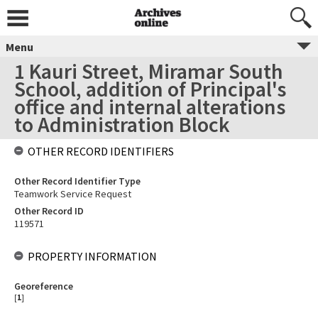
Menu
1 Kauri Street, Miramar South
School, addition of Principal's
office and internal alterations
to Administration Block
OTHER RECORD IDENTIFIERS
Other Record Identifier Type
Teamwork Service Request
Other Record ID
119571
PROPERTY INFORMATION
Georeference
[
1
]