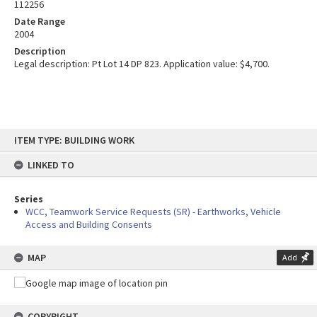
112256
Date Range
2004
Description
Legal description: Pt Lot 14 DP 823. Application value: $4,700.
Skip
ITEM TYPE: BUILDING WORK
to
content
LINKED TO
Series
WCC, Teamwork Service Requests (SR) - Earthworks, Vehicle
Access and Building Consents
MAP
Add
COPYRIGHT