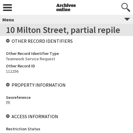
Menu
10 Milton Street, partial repile
OTHER RECORD IDENTIFIERS
Other Record Identifier Type
Teamwork Service Request
Other Record ID
112256
PROPERTY INFORMATION
Georeference
[
1
]
ACCESS INFORMATION
Restriction Status