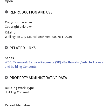
Open
REPRODUCTION AND USE
Copyright License
Copyright unknown
Citation
Wellington City Council Archives, 00078-112256
RELATED LINKS
Series
WCC, Teamwork Service Requests (SR) - Earthworks, Vehicle Access
and Building Consents
PROPERTY ADMINISTRATIVE DATA
Building Work Type
Building Consent
Record Identifier