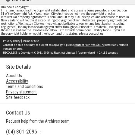
Unknown Copyright
This item has not had the Copyright established and access is being provided under Section
61 of the Copyright Act. • Wellington City Archives do not have the copyright or other
intellectual property rights for this item; and • it may NOT be copied and otherwise re-used in
New Zealand without first establishing copyright or other intellectual property right related
restrictions. Wellington City Archives will not be liable to you, on any legal basis (including
negligence), for any loss or damage you suffer through your use of this material, except in
those cases where the law does not allow us to exclude or limit our liability to you. If you are
the copyright holder or would like to contend this status, please contact us
Privacy Policy
|
Terms of Use
Content on this site may be subject to Copyright, please
contact Archives Online
before any reuse if
you are unsure.
RECOLLECT
is Copyright © 2011-2026 by
Recollect Limited
| Page rendered in
0.4185
seconds
Site Details
About Us
Accessibility
Terms and conditions
Privacy statement
Site feedback
Contact Us
Request help from the Archives team
(04) 801-2096