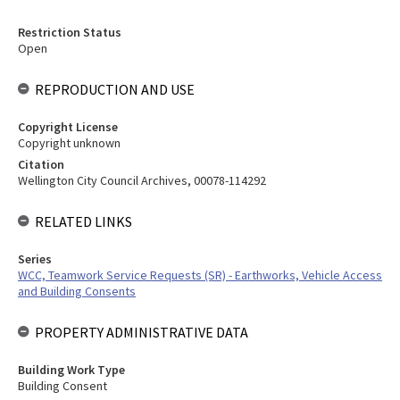
Restriction Status
Open
REPRODUCTION AND USE
Copyright License
Copyright unknown
Citation
Wellington City Council Archives, 00078-114292
RELATED LINKS
Series
WCC, Teamwork Service Requests (SR) - Earthworks, Vehicle Access
and Building Consents
PROPERTY ADMINISTRATIVE DATA
Building Work Type
Building Consent