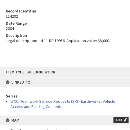
Record Identifier
114292
Date Range
2004
Description
Legal description: Lot 11 DP 19956. Application value: $8,000.
Skip
ITEM TYPE: BUILDING WORK
to
content
LINKED TO
Series
WCC, Teamwork Service Requests (SR) - Earthworks, Vehicle
Access and Building Consents
MAP
Add