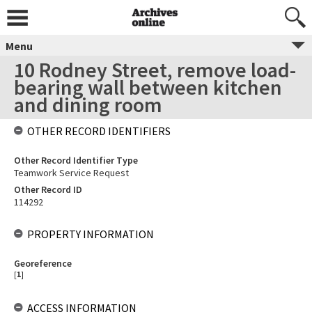
Menu
10 Rodney Street, remove load-
bearing wall between kitchen
and dining room
OTHER RECORD IDENTIFIERS
Other Record Identifier Type
Teamwork Service Request
Other Record ID
114292
PROPERTY INFORMATION
Georeference
[
1
]
ACCESS INFORMATION