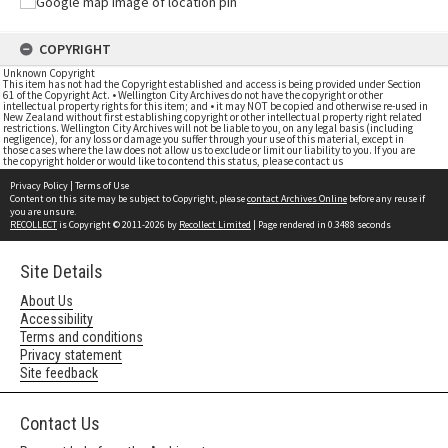
COPYRIGHT
Unknown Copyright
This item has not had the Copyright established and access is being provided under Section
61 of the Copyright Act. • Wellington City Archives do not have the copyright or other
intellectual property rights for this item; and • it may NOT be copied and otherwise re-used in
New Zealand without first establishing copyright or other intellectual property right related
restrictions. Wellington City Archives will not be liable to you, on any legal basis (including
negligence), for any loss or damage you suffer through your use of this material, except in
those cases where the law does not allow us to exclude or limit our liability to you. If you are
the copyright holder or would like to contend this status, please contact us
Privacy Policy
|
Terms of Use
Content on this site may be subject to Copyright, please
contact Archives Online
before any reuse if
you are unsure.
RECOLLECT
is Copyright © 2011-2026 by
Recollect Limited
| Page rendered in
0.3488
seconds
Site Details
About Us
Accessibility
Terms and conditions
Privacy statement
Site feedback
Contact Us