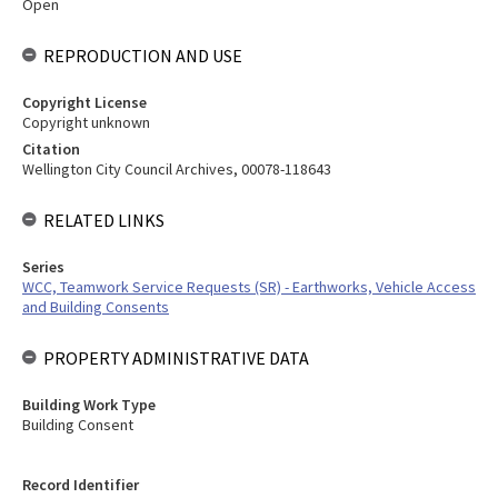
Open
REPRODUCTION AND USE
Copyright License
Copyright unknown
Citation
Wellington City Council Archives, 00078-118643
RELATED LINKS
Series
WCC, Teamwork Service Requests (SR) - Earthworks, Vehicle Access
and Building Consents
PROPERTY ADMINISTRATIVE DATA
Building Work Type
Building Consent
Record Identifier