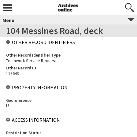
Menu
104 Messines Road, deck
OTHER RECORD IDENTIFIERS
Other Record Identifier Type
Teamwork Service Request
Other Record ID
118643
PROPERTY INFORMATION
Georeference
[
1
]
ACCESS INFORMATION
Restriction Status