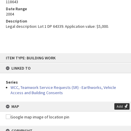
118643
Date Range
2004
Description
Legal description: Lot 1 DP 64339. Application value: $5,000.
Skip
ITEM TYPE: BUILDING WORK
to
content
LINKED TO
Series
WCC, Teamwork Service Requests (SR) - Earthworks, Vehicle
Access and Building Consents
MAP
Add
COPYRIGHT