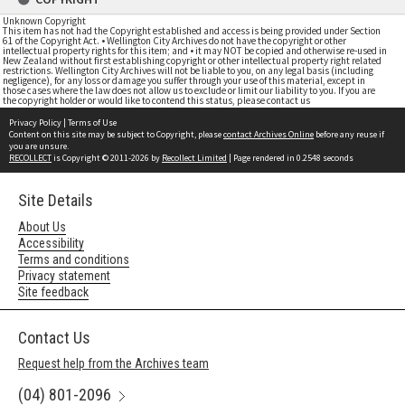
Unknown Copyright
This item has not had the Copyright established and access is being provided under Section
61 of the Copyright Act. • Wellington City Archives do not have the copyright or other
intellectual property rights for this item; and • it may NOT be copied and otherwise re-used in
New Zealand without first establishing copyright or other intellectual property right related
restrictions. Wellington City Archives will not be liable to you, on any legal basis (including
negligence), for any loss or damage you suffer through your use of this material, except in
those cases where the law does not allow us to exclude or limit our liability to you. If you are
the copyright holder or would like to contend this status, please contact us
Privacy Policy
|
Terms of Use
Content on this site may be subject to Copyright, please
contact Archives Online
before any reuse if
you are unsure.
RECOLLECT
is Copyright © 2011-2026 by
Recollect Limited
| Page rendered in
0.2548
seconds
Site Details
About Us
Accessibility
Terms and conditions
Privacy statement
Site feedback
Contact Us
Request help from the Archives team
(04) 801-2096