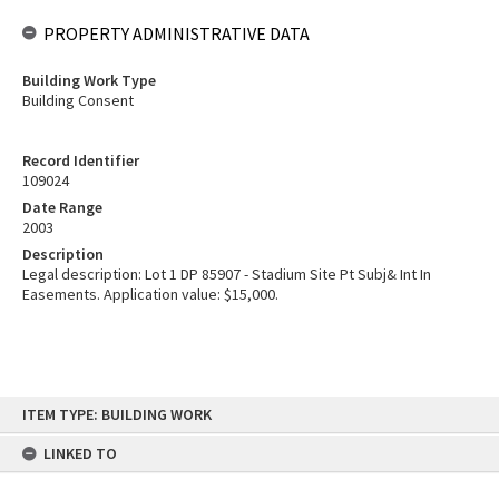
PROPERTY ADMINISTRATIVE DATA
Building Work Type
Building Consent
Record Identifier
109024
Date Range
2003
Description
Legal description: Lot 1 DP 85907 - Stadium Site Pt Subj& Int In
Easements. Application value: $15,000.
Skip
ITEM TYPE: BUILDING WORK
to
content
LINKED TO