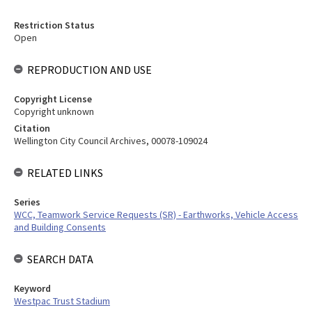
Restriction Status
Open
REPRODUCTION AND USE
Copyright License
Copyright unknown
Citation
Wellington City Council Archives, 00078-109024
RELATED LINKS
Series
WCC, Teamwork Service Requests (SR) - Earthworks, Vehicle Access
and Building Consents
SEARCH DATA
Keyword
Westpac Trust Stadium