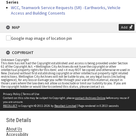
Series
WCC, Teamwork Service Requests (SR) - Earthworks, Vehicle
Access and Building Consents
MAP
Add
COPYRIGHT
Unknown Copyright
This item has not had the Copyright established and access is being provided under Section
61 of the Copyright Act. • Wellington City Archives do not have the copyright or other
intellectual property rights for this item; and • it may NOT be copied and otherwise re-used in
New Zealand without first establishing copyright or other intellectual property right related
restrictions. Wellington City Archives will not be liable to you, on any legal basis (including
negligence), for any loss or damage you suffer through your use of this material, except in
those cases where the law does not allow us to exclude or limit our liability to you. If you are
the copyright holder or would like to contend this status, please contact us
Privacy Policy
|
Terms of Use
Content on this site may be subject to Copyright, please
contact Archives Online
before any reuse if
you are unsure.
RECOLLECT
is Copyright © 2011-2026 by
Recollect Limited
| Page rendered in
0.2813
seconds
Site Details
About Us
Accessibility