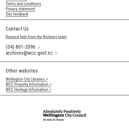
Terms and conditions
Privacy statement
Site feedback
Contact Us
Request help from the Archives team
(04) 801-2096
archives@wcc.govt.nz
Other websites
Wellington City Libraries
WCC Property Information
WCC Heritage Information