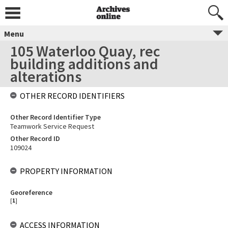
Menu
105 Waterloo Quay, rec
building additions and
alterations
OTHER RECORD IDENTIFIERS
Other Record Identifier Type
Teamwork Service Request
Other Record ID
109024
PROPERTY INFORMATION
Georeference
[
1
]
ACCESS INFORMATION