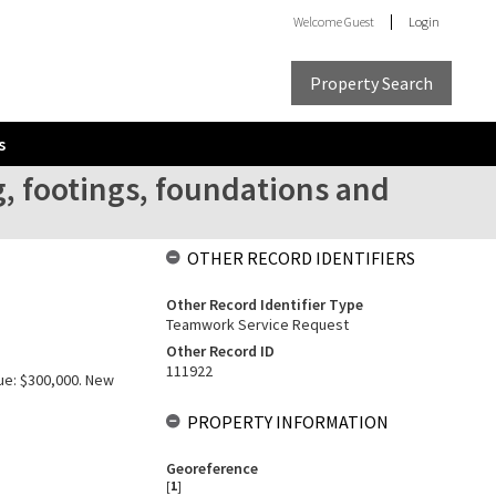
Welcome
Guest
Login
Property Search
s
, footings, foundations and
OTHER RECORD IDENTIFIERS
Other Record Identifier Type
Teamwork Service Request
Other Record ID
111922
lue: $300,000. New
PROPERTY INFORMATION
Georeference
[
1
]