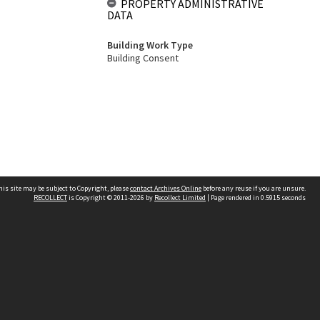
PROPERTY ADMINISTRATIVE
DATA
Building Work Type
Building Consent
his site may be subject to Copyright, please
contact Archives Online
before any reuse if you are unsure.
RECOLLECT
is Copyright © 2011-2026 by
Recollect Limited
| Page rendered in
0.5915
seconds
Other websites
team
Wellington City Libraries
WCC Property Information
WCC Heritage Information