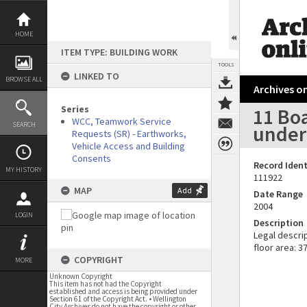
Skip
to
content
HOME
ITEM TYPE: BUILDING WORK
TOOLS
LINKED TO
BROWSE ALL
Archives on
Series
11 Boa
WCC, Teamwork Service
SEARCH
under
Requests (SR) - Earthworks,
Vehicle Access and Building
Consents
Record Ident
MY HISTORY
111922
MAP
Add
Date Range
2004
LOGIN
Description
Legal descri
floor area: 
COPYRIGHT
MORE
Unknown Copyright
This item has not had the Copyright
established and access is being provided under
Section 61 of the Copyright Act. • Wellington
City Archives do not have the copyright or other