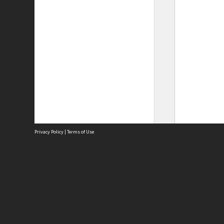
Privacy Policy
|
Terms of Use
Site
Abou
Acces
Term
Priv
Site