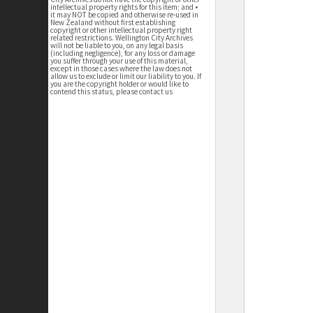
intellectual property rights for this item; and •
it may NOT be copied and otherwise re-used in
New Zealand without first establishing
copyright or other intellectual property right
related restrictions. Wellington City Archives
will not be liable to you, on any legal basis
(including negligence), for any loss or damage
you suffer through your use of this material,
except in those cases where the law does not
allow us to exclude or limit our liability to you. If
you are the copyright holder or would like to
contend this status, please contact us