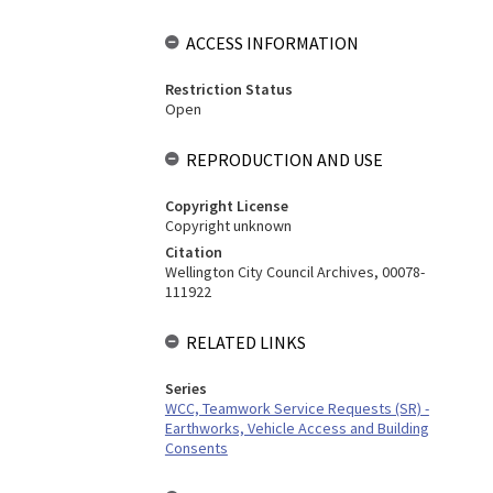
ACCESS INFORMATION
Restriction Status
Open
REPRODUCTION AND USE
Copyright License
Copyright unknown
Citation
Wellington City Council Archives, 00078-
111922
RELATED LINKS
Series
WCC, Teamwork Service Requests (SR) -
Earthworks, Vehicle Access and Building
Consents