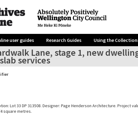
line user guides
Research Guides
Using the Collection
rdwalk Lane, stage 1, new dwelling
slab services
ifier
ption: Lot 33 DP 313508. Designer: Page Henderson Architecture. Project va
374 square metres.